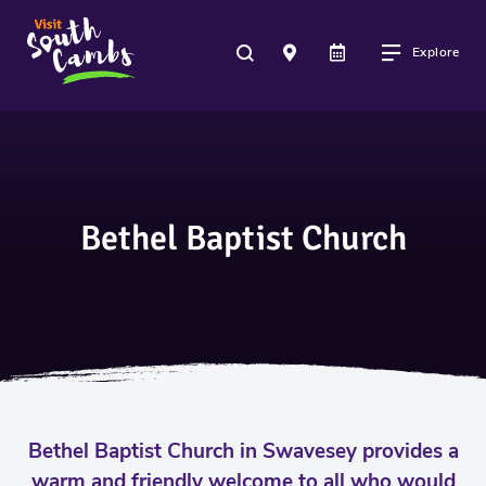
Explore
Bethel Baptist Church
Bethel Baptist Church in Swavesey provides a
warm and friendly welcome to all who would