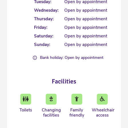
Tuesday:
Open by appointment
Wednesday:
Open by appointment
Thursday:
Open by appointment
Friday:
Open by appointment
Saturday:
Open by appointment
Sunday:
Open by appointment
Bank holiday: Open by appointment
Facilities
Toilets
Changing
Family
Wheelchair
facilities
friendly
access