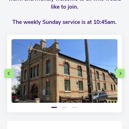
like to join.
The weekly Sunday service is at 10:45am.