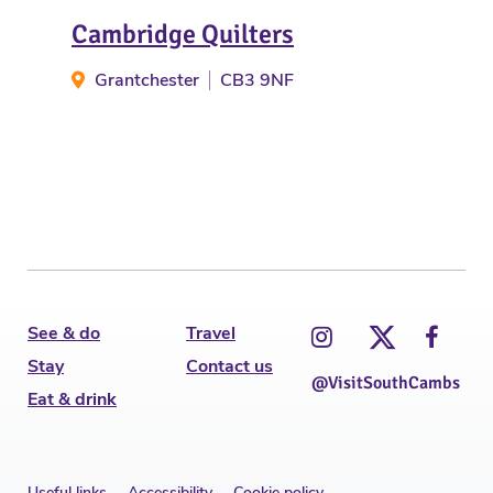
Cambridge Quilters
Wil
Grantchester
CB3 9NF
Gr
See & do
Travel
Stay
Contact us
@VisitSouthCambs
Eat & drink
Useful links
Accessibility
Cookie policy