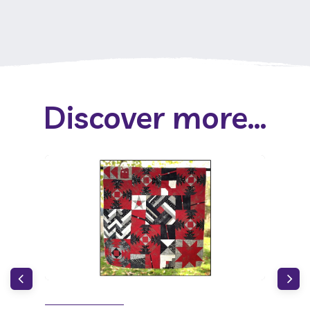
Discover more...