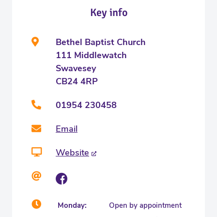
Key info
Bethel Baptist Church
111 Middlewatch
Swavesey
CB24 4RP
01954 230458
Email
Website
Monday:
Open by appointment