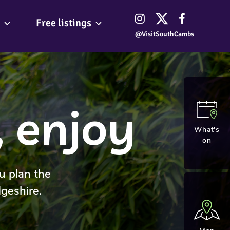
Free listings
@VisitSouthCambs
, enjoy
What's
on
u plan the
geshire.