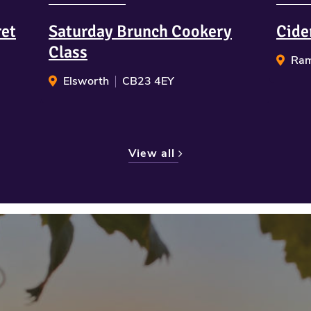
ret
Saturday Brunch Cookery
Cide
Class
Ram
Elsworth
CB23 4EY
View all