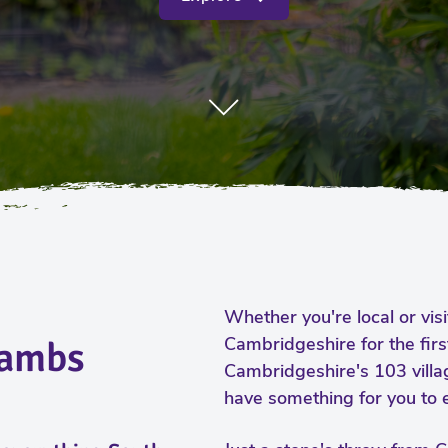
Whether you're local or vis
Cambridgeshire for the firs
Cambs
Cambridgeshire's 103 vill
have something for you to e