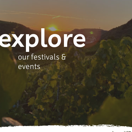
explore
our festivals &
events