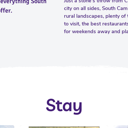
y everything South
Just a stone's throw from 
city on all sides, South Cam
ffer.
rural landscapes, plenty of 
to visit, the best restauran
for weekends away and plac
Stay