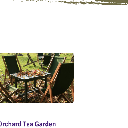
Orchard Tea Garden