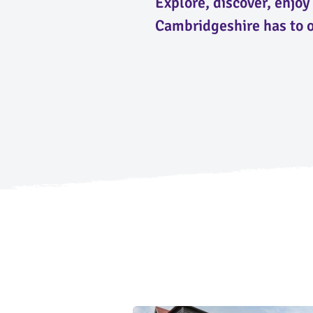
Explore, discover, enjo
Cambridgeshire has to o