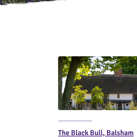
The Black Bull, Balsham