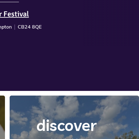
r Festival
pton
CB24 8QE
discover