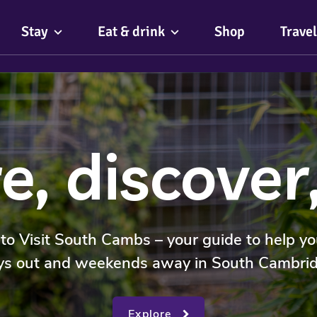
Stay
Eat & drink
Shop
Travel
e, discover
o Visit South Cambs – your guide to help yo
ys out and weekends away in South Cambrid
Explore