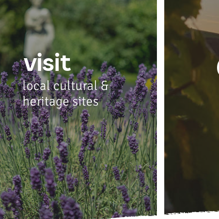
visit
local cultural &
heritage sites