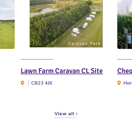
Lawn Farm Caravan CL Site
Cheq
CB23 4JX
Hor
View all