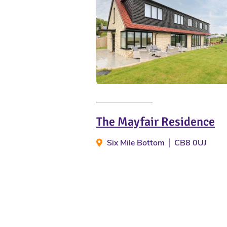
The Mayfair Residence
Six Mile Bottom
CB8 0UJ