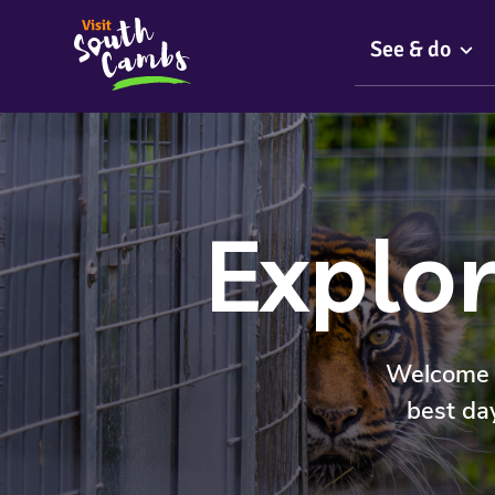
See & do
Explor
Welcome t
best da