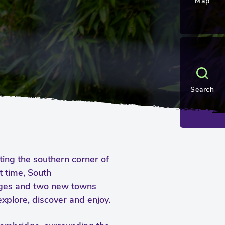
Map
Search
iting the southern corner of
t time, South
ages and two new towns
xplore, discover and enjoy.