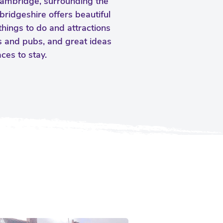
Cambridge, surrounding the
bridgeshire offers beautiful
things to do and attractions
ts and pubs, and great ideas
es to stay.