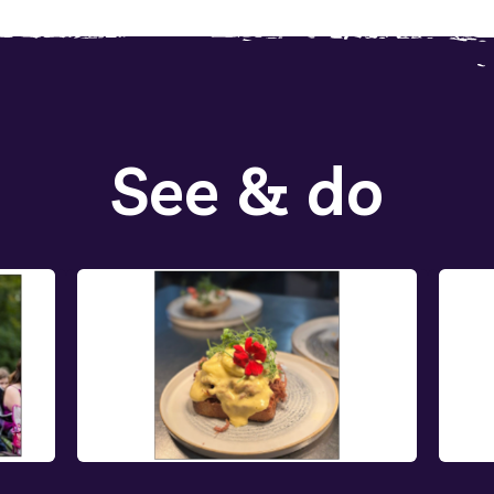
See & do