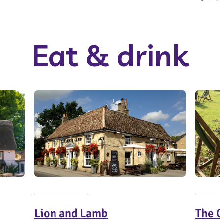
Eat & drink
Lion and Lamb
The 