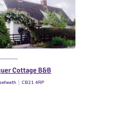
uer Cottage B&B
seheath
CB21 4RP