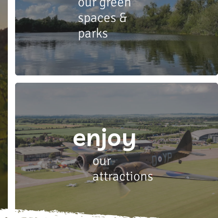
our green
spaces &
parks
enjoy
our
attractions