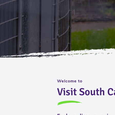
Welcome to
Visit South 