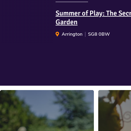
Summer of Play: The Sec
Garden
Arrington
SG8 0BW