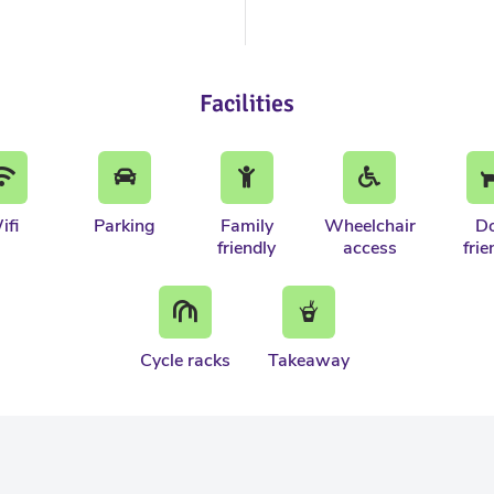
Facilities
ifi
Parking
Family
Wheelchair
D
friendly
access
frie
Cycle racks
Takeaway