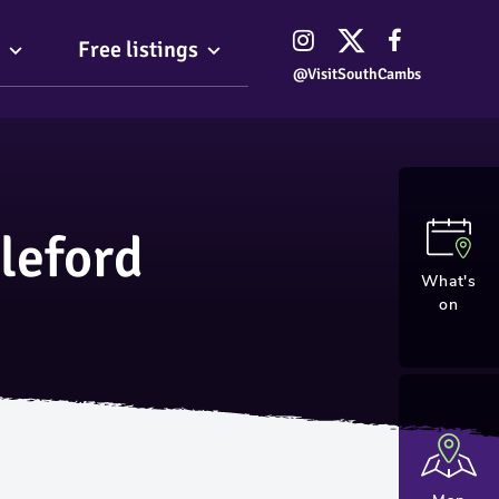
Free listings
@VisitSouthCambs
leford
What's
on