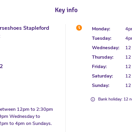
Key info
rseshoes Stapleford
Monday:
4p
t
Tuesday:
4p
Wednesday:
12
Thursday:
12
2
Friday:
12
Saturday:
12
Sunday:
12
Bank holiday: 12 
 between 12pm to 2:30pm
 9pm Wednesday to
2pm to 4pm on Sundays.