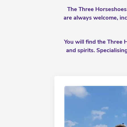
The Three Horseshoes i
are always welcome, inc
You will find the Three 
and spirits. Specialisin