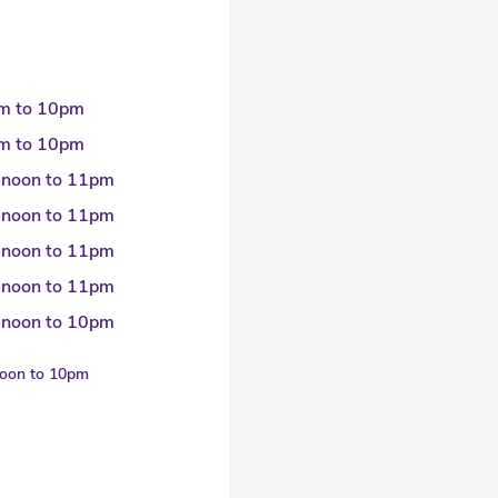
m to 10pm
m to 10pm
 noon to 11pm
 noon to 11pm
 noon to 11pm
 noon to 11pm
 noon to 10pm
noon to 10pm