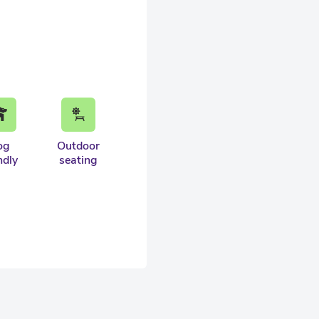
og
Outdoor
ndly
seating