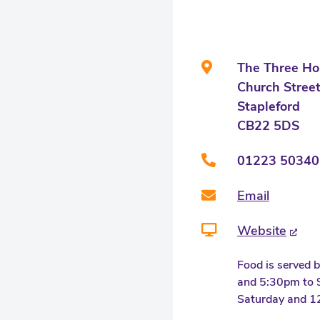
The Three Ho
Church Stree
Stapleford
CB22 5DS
01223 50340
Email
Website
Food is served
and 5:30pm to
Saturday and 1