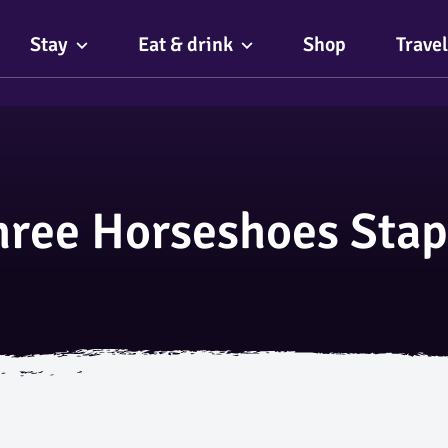
Stay
Eat & drink
Shop
Travel
hree Horseshoes Stap