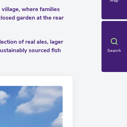
Map
village, where families
losed garden at the rear
ction of real ales, lager
 sustainably sourced fish
Search