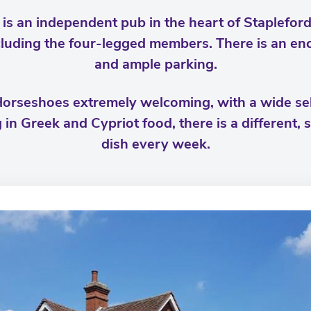
s an independent pub in the heart of Stapleford 
luding the four-legged members. There is an enc
and ample parking.
Horseshoes extremely welcoming, with a wide sele
g in Greek and Cypriot food, there is a different,
dish every week.