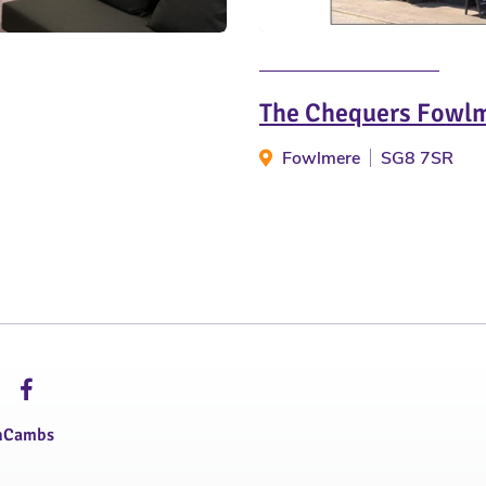
The Chequers Fowl
Fowlmere
SG8 7SR
hCambs