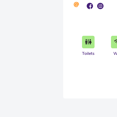
Toilets
W