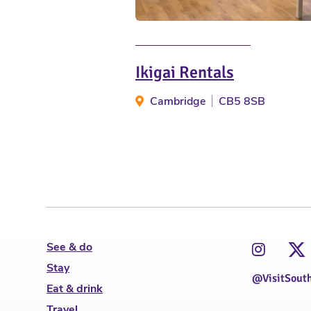
Ikigai Rentals
Cambridge
CB5 8SB
See & do
Stay
@VisitSout
Eat & drink
Travel