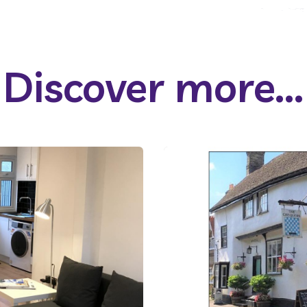
Discover more...