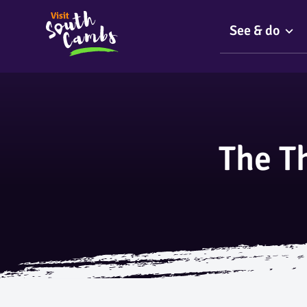
See & do
The T