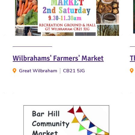
Wilbrahams' Farmers' Market
T
Great Wilbraham
CB21 5JG