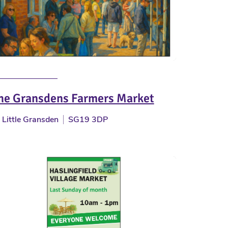
he Gransdens Farmers Market
Little Gransden
SG19 3DP