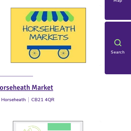
Map
Search
orseheath Market
Horseheath
CB21 4QR