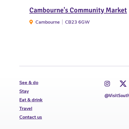
Cambourne's Community Market
Cambourne
CB23 6GW
See & do
Stay
@VisitSout
Eat & drink
Travel
Contact us