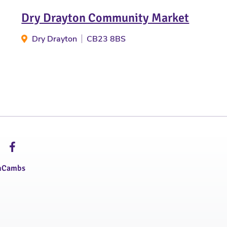
Dry Drayton Community Market
Dry Drayton
CB23 8BS
hCambs