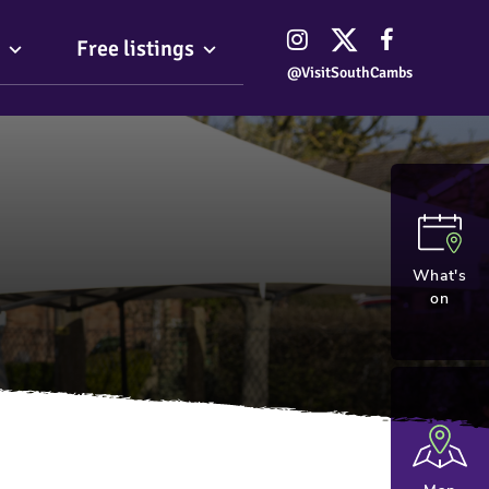
Free listings
@VisitSouthCambs
What's
on