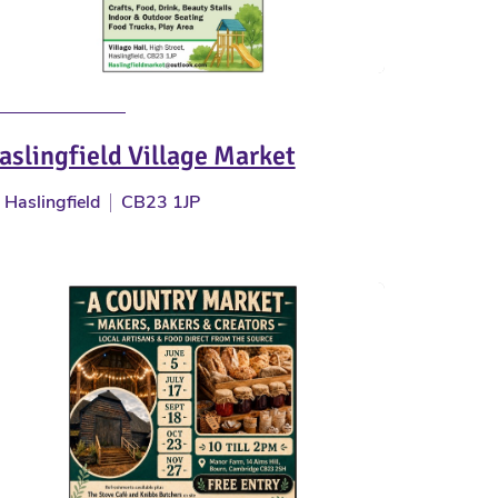
aslingfield Village Market
Haslingfield
CB23 1JP