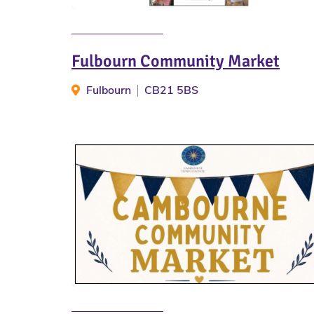
Fulbourn Community Market
Fulbourn
CB21 5BS