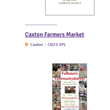
Caxton Farmers Market
Caxton
CB23 3PL