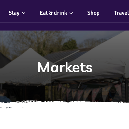
Stay
Eat & drink
Shop
Travel
Markets