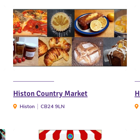
Histon Country Market
H
Histon
CB24 9LN