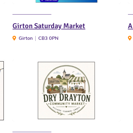
Girton Saturday Market
A
Girton
CB3 0PN