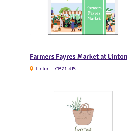
Farmers Fayres Market at Linton
Linton
CB21 4JS