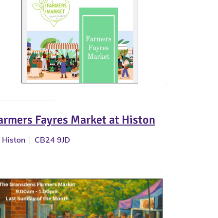
armers Fayres Market at Histon
Histon
CB24 9JD