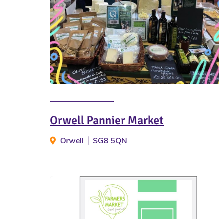
Orwell Pannier Market
Orwell
SG8 5QN