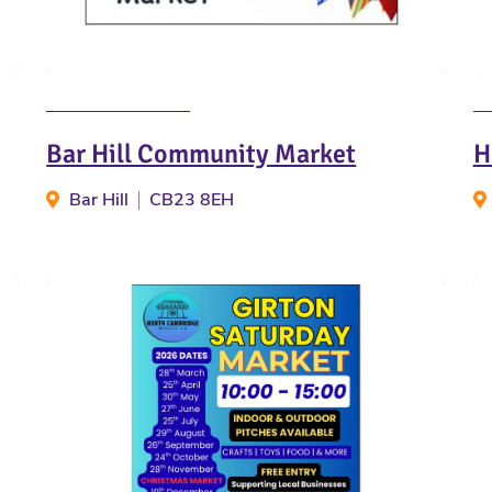
Bar Hill Community Market
H
Bar Hill
CB23 8EH