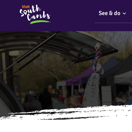
See & do