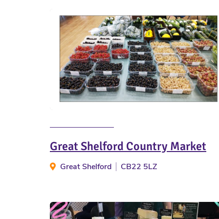
Great Shelford Country Market
Great Shelford
CB22 5LZ