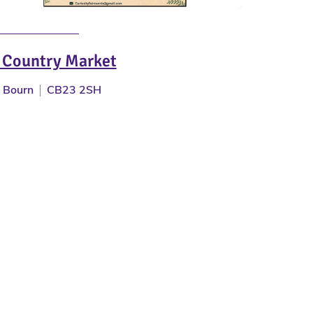
 Country Market
Bourn
CB23 2SH