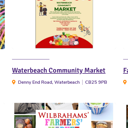
Waterbeach Community Market
F
Denny End Road, Waterbeach
CB25 9PB