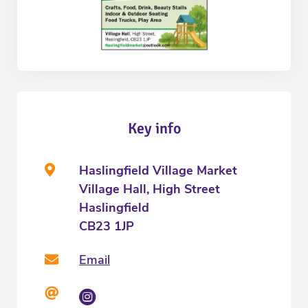
Key info
Haslingfield Village Market
Village Hall, High Street
Haslingfield
CB23 1JP
Email