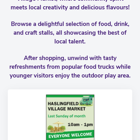
meets local creativity and delicious flavours!
Browse a delightful selection of food, drink,
and craft stalls, all showcasing the best of
local talent.
After shopping, unwind with tasty
refreshments from popular food trucks while
younger visitors enjoy the outdoor play area.