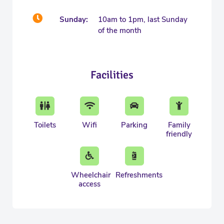
Sunday:
10am to 1pm, last Sunday
of the month
Facilities
Toilets
Wifi
Parking
Family
friendly
Wheelchair
Refreshments
access