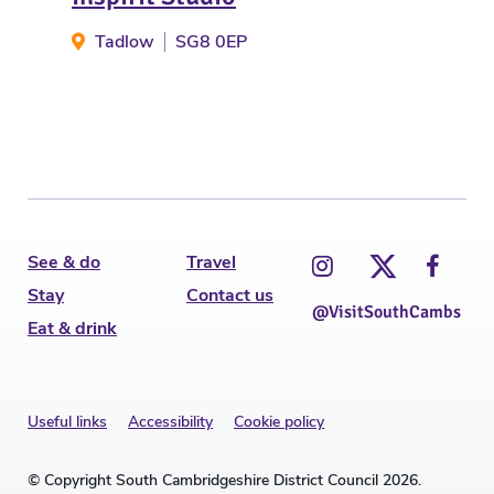
Tadlow
SG8 0EP
W
See & do
Travel
Stay
Contact us
@VisitSouthCambs
Eat & drink
Useful links
Accessibility
Cookie policy
© Copyright South Cambridgeshire District Council 2026.