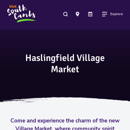
Explore
Haslingfield Village
Market
Come and experience the charm of the new
Village Market, where community spirit