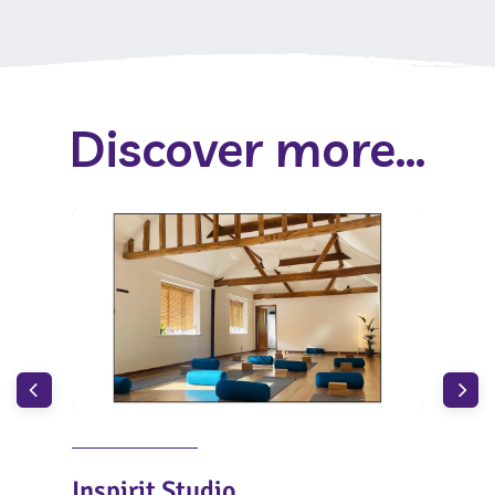
Discover more...
Inspirit Studio
Wh