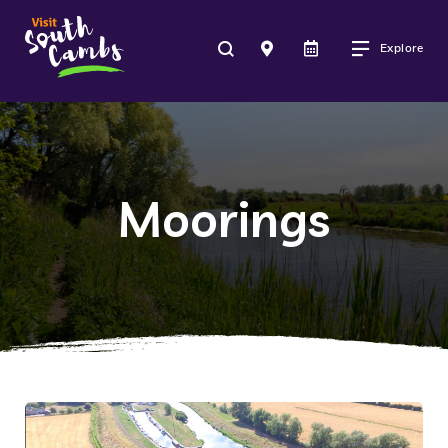
Explore
Moorings