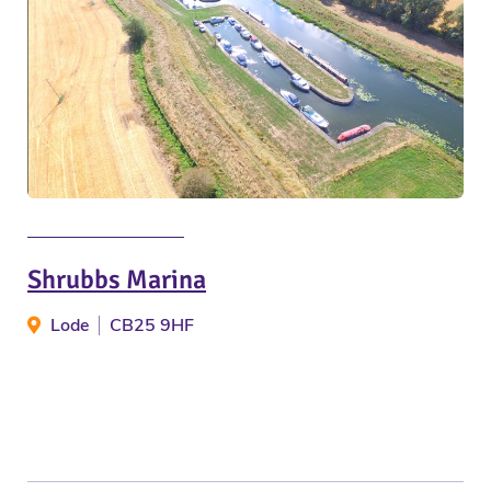
Shrubbs Marina
Lode
CB25 9HF