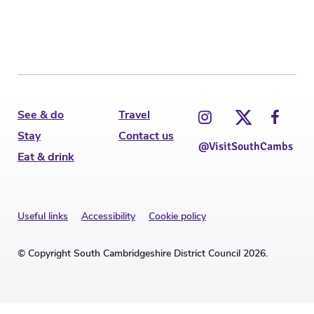
See & do
Travel
Stay
Contact us
@VisitSouthCambs
Eat & drink
Useful links
Accessibility
Cookie policy
© Copyright South Cambridgeshire District Council 2026.