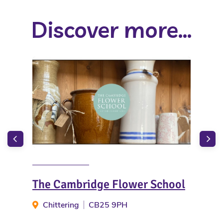
Discover more...
The Cambridge Flower School
Pi
Chittering
CB25 9PH
H