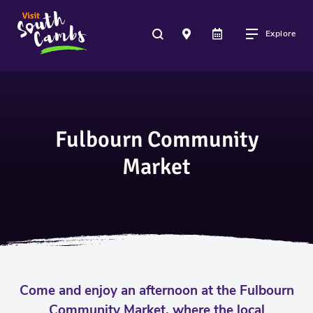
Explore
Fulbourn Community
Market
Come and enjoy an afternoon at the Fulbourn
Community Market, where the local