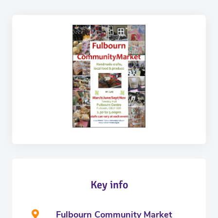
Key info
Fulbourn Community Market