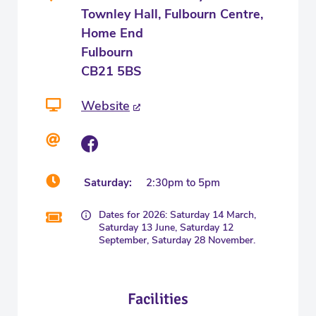
Townley Hall, Fulbourn Centre,
Home End
Fulbourn
CB21 5BS
Website
Saturday:
2:30pm to 5pm
Dates for 2026: Saturday 14 March,
Saturday 13 June, Saturday 12
September, Saturday 28 November.
Facilities