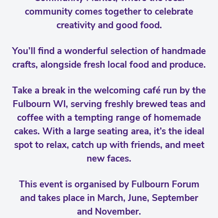
community comes together to celebrate
creativity and good food.
You’ll find a wonderful selection of handmade
crafts, alongside fresh local food and produce.
Take a break in the welcoming café run by the
Fulbourn WI, serving freshly brewed teas and
coffee with a tempting range of homemade
cakes. With a large seating area, it’s the ideal
spot to relax, catch up with friends, and meet
new faces.
This event is organised by Fulbourn Forum
and takes place in March, June, September
and November.