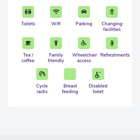
Toilets
Wifi
Parking
Changing
facilities
Tea /
Family
Wheelchair
Refreshments
coffee
friendly
access
Cycle
Breast
Disabled
racks
feeding
toilet