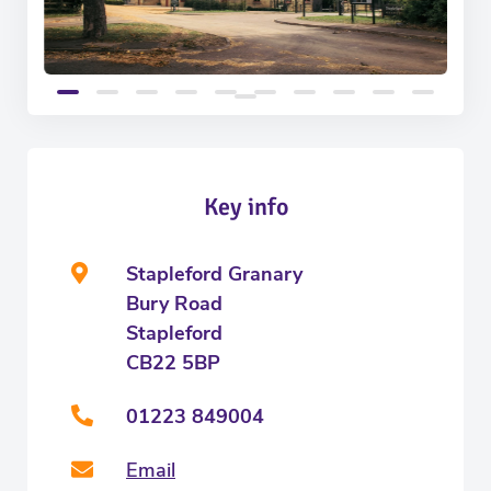
Key info
Stapleford Granary
Bury Road
Stapleford
CB22 5BP
01223 849004
Email