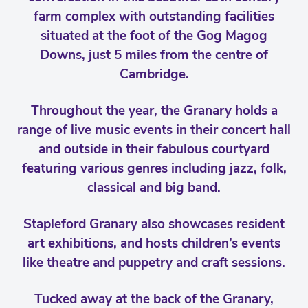
farm complex with outstanding facilities
situated at the foot of the Gog Magog
Downs, just 5 miles from the centre of
Cambridge.
Throughout the year, the Granary holds a
range of live music events in their concert hall
and outside in their fabulous courtyard
featuring various genres including jazz, folk,
classical and big band.
Stapleford Granary also showcases resident
art exhibitions, and hosts children’s events
like theatre and puppetry and craft sessions.
Tucked away at the back of the Granary,