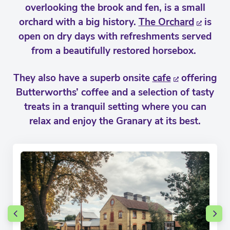
overlooking the brook and fen, is a small
orchard with a big history.
The Orchard
is
open on dry days with refreshments served
from a beautifully restored horsebox.
They also have a superb onsite
cafe
offering
Butterworths’ coffee and a selection of tasty
treats in a tranquil setting where you can
relax and enjoy the Granary at its best.