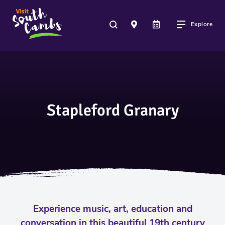
Explore
Stapleford Granary
Experience music, art, education and
conversation in this beautiful 19th century