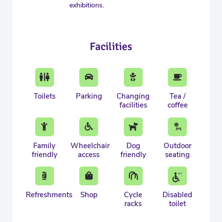
exhibitions.
Facilities
Toilets
Parking
Changing
Tea /
facilities
coffee
Family
Wheelchair
Dog
Outdoor
friendly
access
friendly
seating
Refreshments
Shop
Cycle
Disabled
racks
toilet