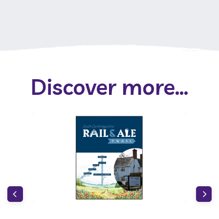
Discover more...