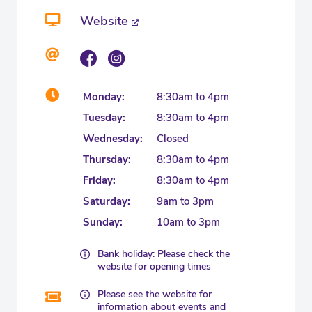
Website
Monday:
8:30am to 4pm
Tuesday:
8:30am to 4pm
Wednesday:
Closed
Thursday:
8:30am to 4pm
Friday:
8:30am to 4pm
Saturday:
9am to 3pm
Sunday:
10am to 3pm
Bank holiday: Please check the
website for opening times
Please see the website for
information about events and