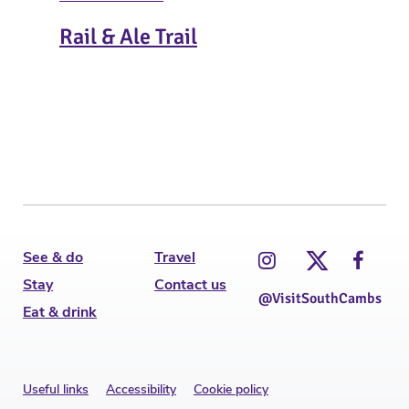
Rail & Ale Trail
Ins
T
See & do
Travel
Stay
Contact us
@VisitSouthCambs
Eat & drink
Useful links
Accessibility
Cookie policy