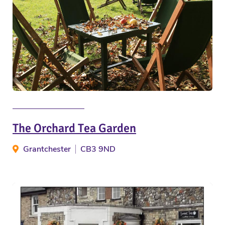
The Orchard Tea Garden
Grantchester
CB3 9ND