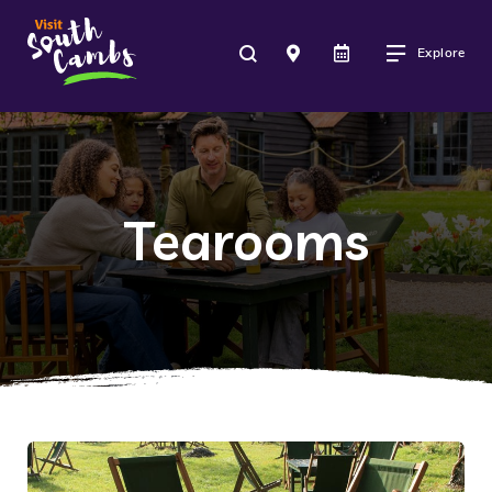
Explore
Tearooms