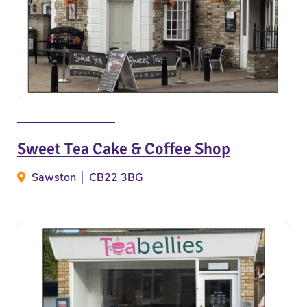
Sweet Tea Cake & Coffee Shop
Sawston
CB22 3BG