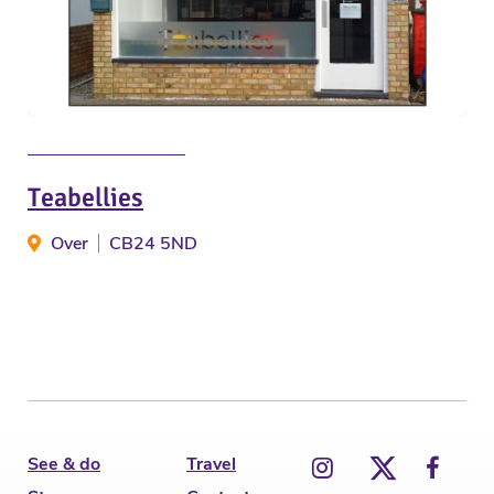
Teabellies
Over
CB24 5ND
See & do
Travel