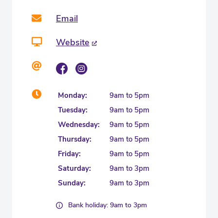
Email
Website
Monday:
9am to 5pm
Tuesday:
9am to 5pm
Wednesday:
9am to 5pm
Thursday:
9am to 5pm
Friday:
9am to 5pm
Saturday:
9am to 3pm
Sunday:
9am to 3pm
Bank holiday: 9am to 3pm