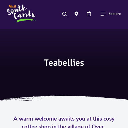
Explore
Teabellies
A warm welcome awaits you at this cosy
coffee shop in the village of Over.