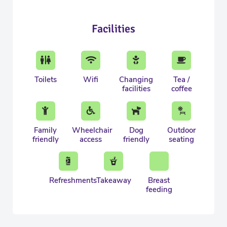
Facilities
Toilets
Wifi
Changing
Tea /
facilities
coffee
Family
Wheelchair
Dog
Outdoor
friendly
access
friendly
seating
Refreshments
Takeaway
Breast
feeding