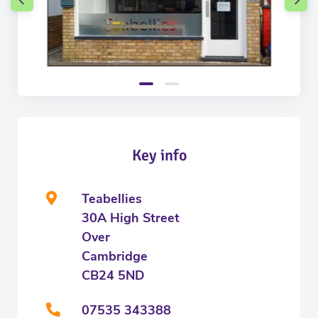
Key info
Teabellies
30A High Street
Over
Cambridge
CB24 5ND
07535 343388