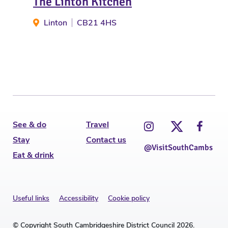
The Linton Kitchen
Wa
Linton
CB21 4HS
C
See & do
Travel
Stay
Contact us
@VisitSouthCambs
Eat & drink
Useful links
Accessibility
Cookie policy
© Copyright South Cambridgeshire District Council 2026.