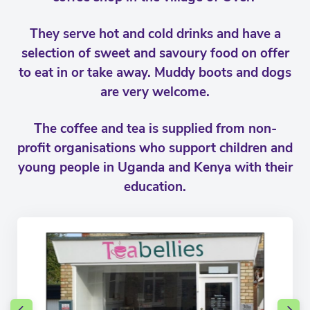
They serve hot and cold drinks and have a
selection of sweet and savoury food on offer
to eat in or take away. Muddy boots and dogs
are very welcome.
The coffee and tea is supplied from non-
profit organisations who support children and
young people in Uganda and Kenya with their
education.