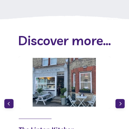
Discover more...