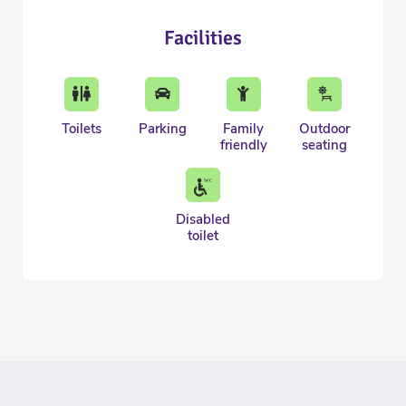
Facilities
Toilets
Parking
Family
Outdoor
friendly
seating
Disabled
toilet