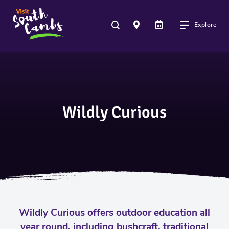
Explore
Wildly Curious
Wildly Curious offers outdoor education all
year round, including bushcraft, traditional