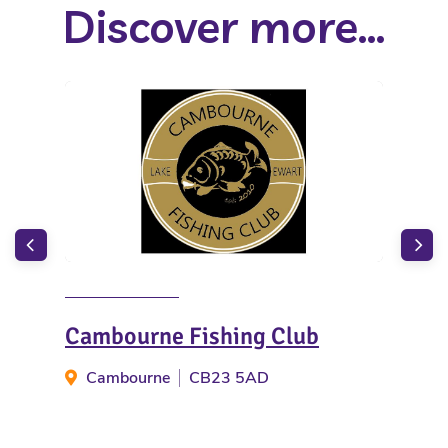
Discover more...
Cambourne Fishing Club
Ace
Cambourne
CB23 5AD
B