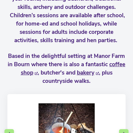
skills, archery and outdoor challenges.
Children’s sessions are available after school,
for home-ed and school holidays, while
sessions for adults include corporate
activities, skills training and hen parties.
Based in the delightful setting at Manor Farm
in Bourn where there is also a fantastic
coffee
shop
, butcher's and
bakery
, plus
countryside walks.