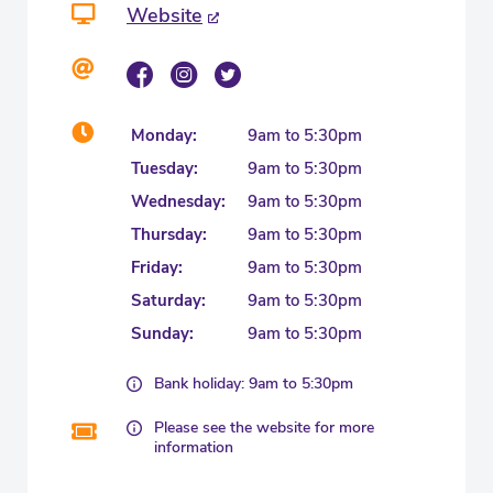
Website
Monday:
9am to 5:30pm
Tuesday:
9am to 5:30pm
Wednesday:
9am to 5:30pm
Thursday:
9am to 5:30pm
Friday:
9am to 5:30pm
Saturday:
9am to 5:30pm
Sunday:
9am to 5:30pm
Bank holiday: 9am to 5:30pm
Please see the website for more
information