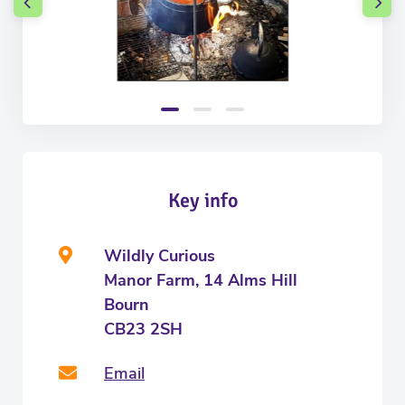
Key info
Wildly Curious
Manor Farm, 14 Alms Hill
Bourn
CB23 2SH
Email