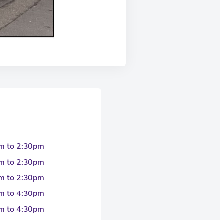
m to 2:30pm
m to 2:30pm
m to 2:30pm
m to 4:30pm
m to 4:30pm