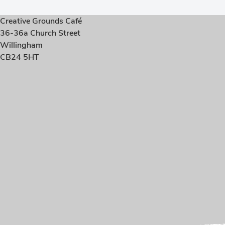
Creative Grounds Café
36-36a Church Street
Willingham
CB24 5HT