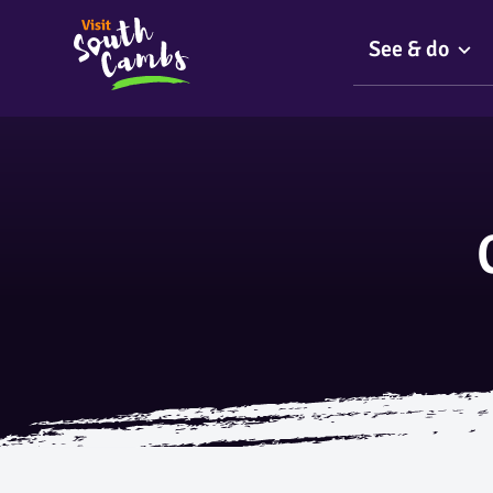
See & do