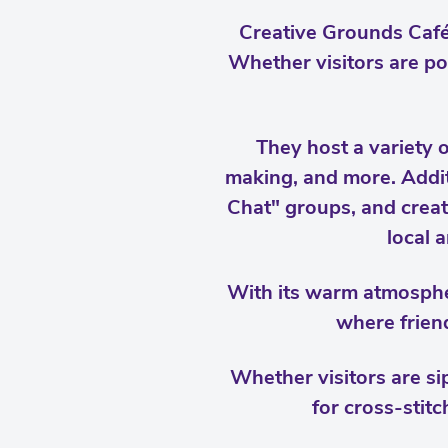
Creative Grounds Café 
Whether visitors are po
They host a variety 
making, and more. Additi
Chat" groups, and creati
local a
With its warm atmosphe
where friend
Whether visitors are sip
for cross-stitc