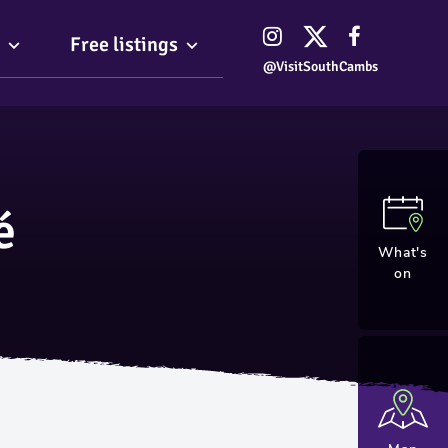
Free listings
@VisitSouthCambs
é
What's
on