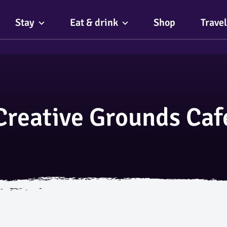
Stay
Eat & drink
Shop
Travel
Creative Grounds Caf