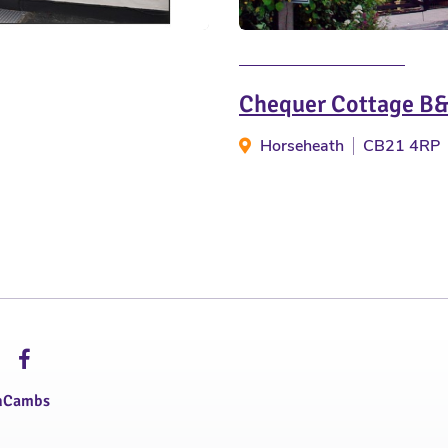
Chequer Cottage B
Horseheath
CB21 4RP
hCambs