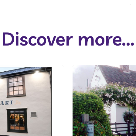
Discover more...