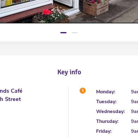
Key info
unds Café
Monday:
9a
h Street
Tuesday:
9a
Wednesday:
9a
Thursday:
9a
Friday:
9a