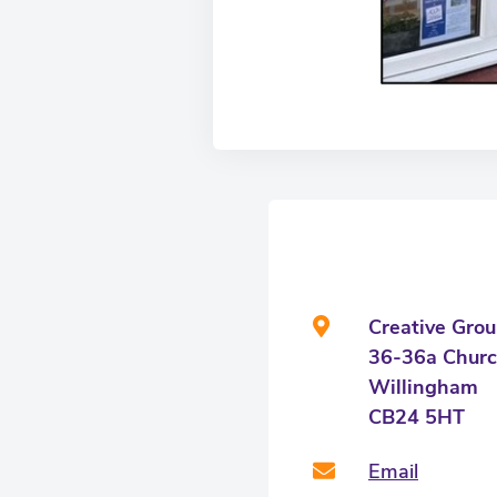
Creative Gro
36-36a Churc
Willingham
CB24 5HT
Email