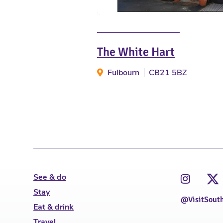
The White Hart
Fulbourn
CB21 5BZ
See & do
Stay
@VisitSout
Eat & drink
Travel