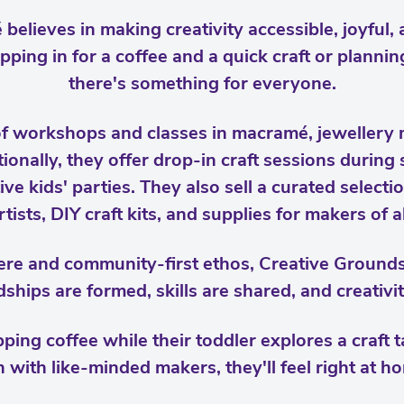
believes in making creativity accessible, joyful
pping in for a coffee and a quick craft or planni
there's something for everyone.
of workshops and classes in macramé, jewellery 
onally, they offer drop-in craft sessions during 
ve kids' parties. They also sell a curated selec
rtists, DIY craft kits, and supplies for makers of a
re and community-first ethos, Creative Grounds 
ships are formed, skills are shared, and creativit
ping coffee while their toddler explores a craft t
h with like-minded makers, they'll feel right at ho