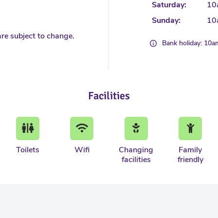
Saturday:
10
Sunday:
10
re subject to change.
Bank holiday: 10
Facilities
Toilets
Wifi
Changing
Family
facilities
friendly