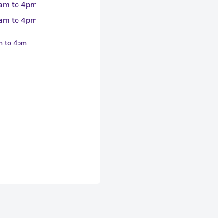
am to 4pm
am to 4pm
am to 4pm