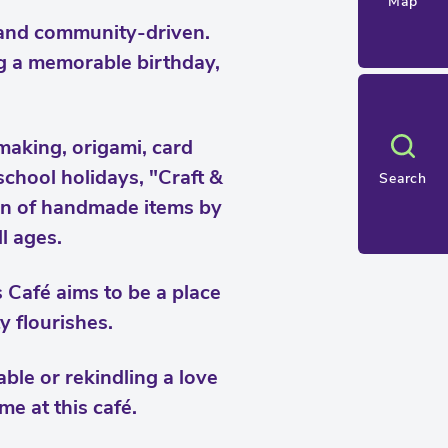
Map
, and community-driven.
ng a memorable birthday,
making, origami, card
school holidays, "Craft &
Search
tion of handmade items by
ll ages.
Café aims to be a place
y flourishes.
able or rekindling a love
me at this café.