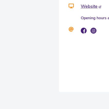
Website
Opening hours a