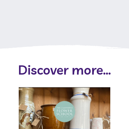
Discover more...