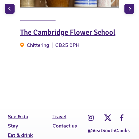
The Cambridge Flower School
Sa
Chittering
CB25 9PH
S
See & do
Travel
Stay
Contact us
@VisitSouthCambs
Eat & drink