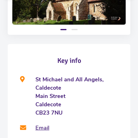
Key info
St Michael and All Angels,
Caldecote
Main Street
Caldecote
CB23 7NU
Email