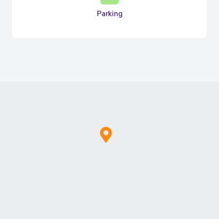
Parking