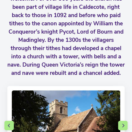
been part of village life in Caldecote, right
back to those in 1092 and before who paid
tithes to the canon appointed by William the
Conqueror’s knight Pycot, Lord of Bourn and
Madingley. By the 1300s the villagers
through their tithes had developed a chapel
into a church with a tower, with bells and a
nave. During Queen Victoria’s reign the tower
and nave were rebuilt and a chancel added.