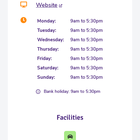
Website
Monday:
9am to 5:30pm
Tuesday:
9am to 5:30pm
Wednesday:
9am to 5:30pm
Thursday:
9am to 5:30pm
Friday:
9am to 5:30pm
Saturday:
9am to 5:30pm
Sunday:
9am to 5:30pm
Bank holiday: 9am to 5:30pm
Facilities