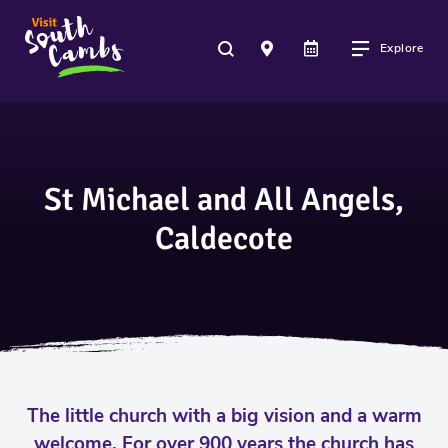
Explore
St Michael and All Angels,
Caldecote
The little church with a big vision and a warm
welcome. For over 900 years the church has