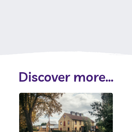
Discover more...