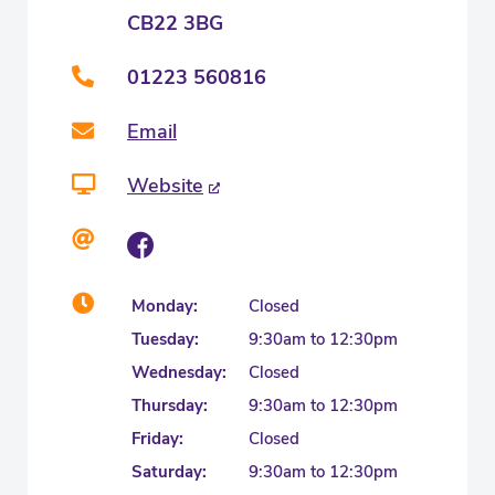
CB22 3BG
01223 560816
Email
Website
Monday:
Closed
Tuesday:
9:30am to 12:30pm
Wednesday:
Closed
Thursday:
9:30am to 12:30pm
Friday:
Closed
Saturday:
9:30am to 12:30pm