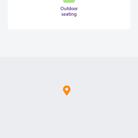
Outdoor
seating