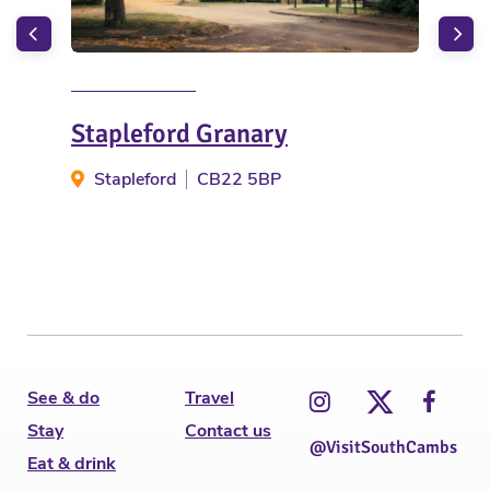
Stapleford Granary
Bet
Stapleford
CB22 5BP
S
See & do
Travel
Stay
Contact us
@VisitSouthCambs
Eat & drink