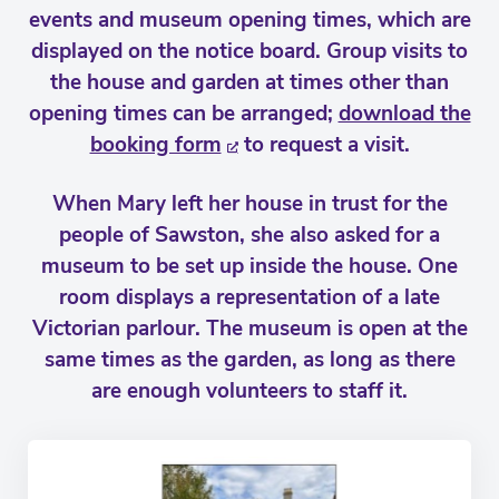
events and museum opening times, which are
displayed on the notice board. Group visits to
the house and garden at times other than
opening times can be arranged;
download the
booking form
to request a visit.
When Mary left her house in trust for the
people of Sawston, she also asked for a
museum to be set up inside the house. One
room displays a representation of a late
Victorian parlour. The museum is open at the
same times as the garden, as long as there
are enough volunteers to staff it.