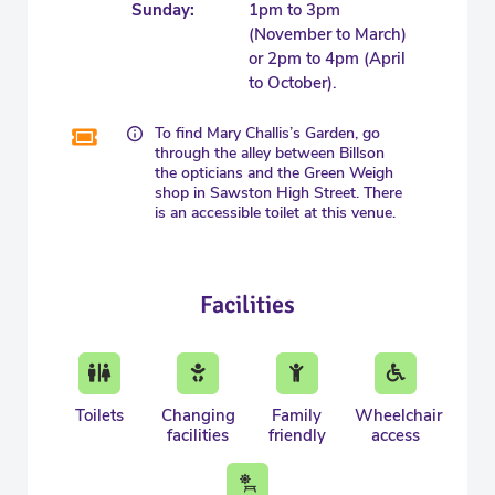
Sunday:
1pm to 3pm
(November to March)
or 2pm to 4pm (April
to October).
To find Mary Challis’s Garden, go
through the alley between Billson
the opticians and the Green Weigh
shop in Sawston High Street. There
is an accessible toilet at this venue.
Facilities
Toilets
Changing
Family
Wheelchair
facilities
friendly
access