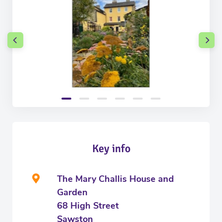
Key info
The Mary Challis House and
Garden
68 High Street
Sawston