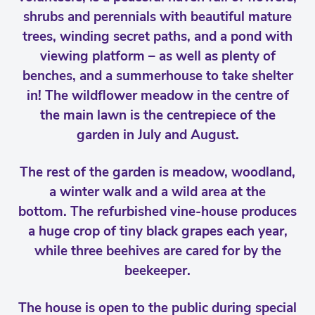
shrubs and perennials with beautiful mature
trees, winding secret paths, and a pond with
viewing platform – as well as plenty of
benches, and a summerhouse to take shelter
in! The wildflower meadow in the centre of
the main lawn is the centrepiece of the
garden in July and August.
The rest of the garden is meadow, woodland,
a winter walk and a wild area at the
bottom. The refurbished vine-house produces
a huge crop of tiny black grapes each year,
while three beehives are cared for by the
beekeeper.
The house is open to the public during special