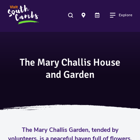
Explore
The Mary Challis House
and Garden
The Mary Challis Garden, tended by
volunteers, is a peaceful haven full of flowers,