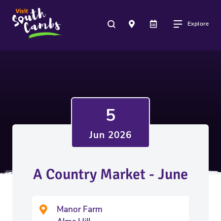
Explore
5
Jun 2026
A Country Market - June
Manor Farm