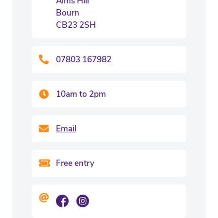
Alms Hill
Bourn
CB23 2SH
07803 167982
10am to 2pm
Email
Free entry