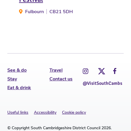
Gu
Fulbourn
CB21 5DH
See & do
Travel
Stay
Contact us
@VisitSouthCambs
Eat & drink
Useful links
Accessibility
Cookie policy
© Copyright South Cambridgeshire District Council 2026.