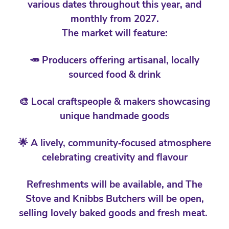
various dates throughout this year, and
monthly from 2027.
The market will feature:
🥕 Producers offering artisanal, locally
sourced food & drink
🎨 Local craftspeople & makers showcasing
unique handmade goods
🌟 A lively, community‑focused atmosphere
celebrating creativity and flavour
Refreshments will be available, and The
Stove and Knibbs Butchers will be open,
selling lovely baked goods and fresh meat.