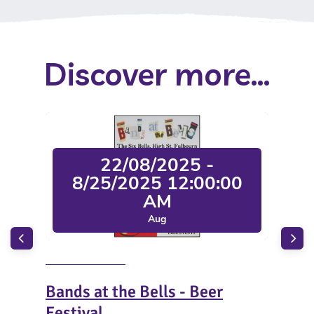
Discover more...
22/08/2025 -
8/25/2025 12:00:00
AM
Aug
Bands at the Bells - Beer
San
Festival