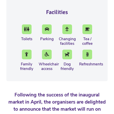
Facilities
Toilets
Parking
Changing
Tea /
facilities
coffee
Family
Wheelchair
Dog
Refreshments
friendly
access
friendly
Following the success of the inaugural
market in April, the organisers are delighted
to announce that the market will run on