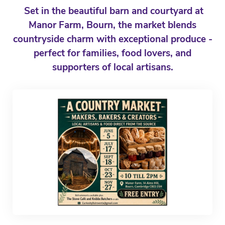
Set in the beautiful barn and courtyard at
Manor Farm, Bourn, the market blends
countryside charm with exceptional produce -
perfect for families, food lovers, and
supporters of local artisans.