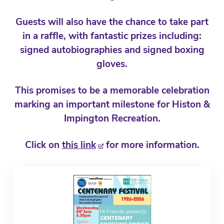
Guests will also have the chance to take part
in a raffle, with fantastic prizes including:
signed autobiographies and signed boxing
gloves.
This promises to be a memorable celebration
marking an important milestone for Histon &
Impington Recreation.
Click on
this link
for more information.