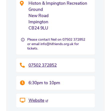
Histon & Impington Recreation
Ground
New Road
Impington
CB24 9LU
Please contact Neil on 07502 372852
or email info@hifriends.org.uk for
tickets.
07502 372852
6:30pm to 10pm
Website