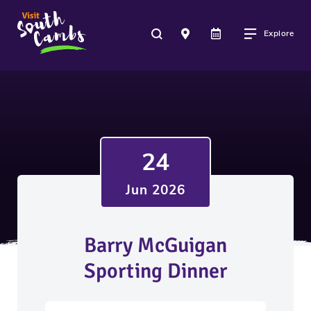
Explore
24
Jun 2026
Barry McGuigan
Sporting Dinner