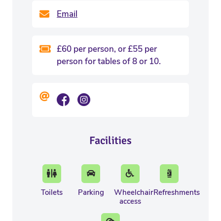
Email
£60 per person, or £55 per
person for tables of 8 or 10.
Facilities
Toilets
Parking
Wheelchair
Refreshments
access