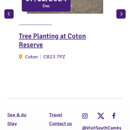
Dec
Tree Planting at Coton
Chr
Reserve
- 
Coton
CB23 7PZ
N
See & do
Travel
Stay
Contact us
@VisitSouthCambs