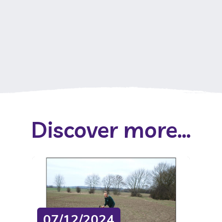
Discover more...
07/12/2024