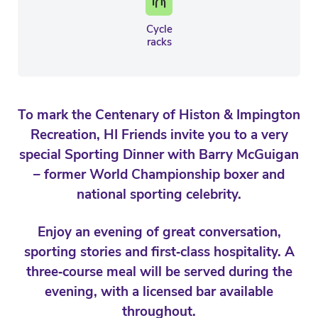
Cycle
racks
To mark the Centenary of Histon & Impington
Recreation, HI Friends invite you to a very
special Sporting Dinner with Barry McGuigan
– former World Championship boxer and
national sporting celebrity.
Enjoy an evening of great conversation,
sporting stories and first‑class hospitality. A
three‑course meal will be served during the
evening, with a licensed bar available
throughout.