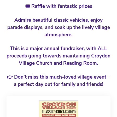
🎟️ Raffle with fantastic prizes
Admire beautiful classic vehicles, enjoy
parade displays, and soak up the lively village
atmosphere.
This is a major annual fundraiser, with ALL
proceeds going towards maintaining Croydon
Village Church and Reading Room.
👉 Don’t miss this much-loved village event –
a perfect day out for family and friends!