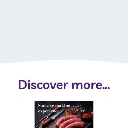
Discover more...