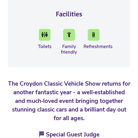
Facilities
Toilets
Family
Refreshments
friendly
The Croydon Classic Vehicle Show returns for
another fantastic year - a well‑established
and much‑loved event bringing together
stunning classic cars and a brilliant day out
for all ages.
🏁 Special Guest Judge