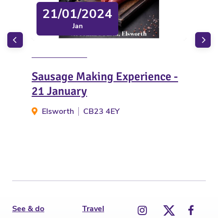
21/01/2024
Jan
Sausage Making Experience -
Ukr
21 January
Spi
Elsworth
CB23 4EY
W
See & do
Travel