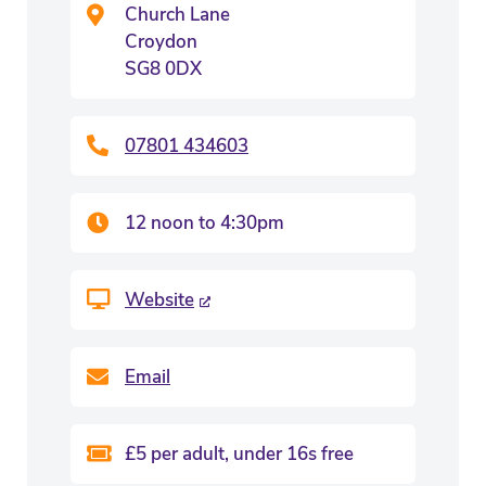
Church Lane
Croydon
SG8 0DX
07801 434603
12 noon to 4:30pm
Website
Email
£5 per adult, under 16s free