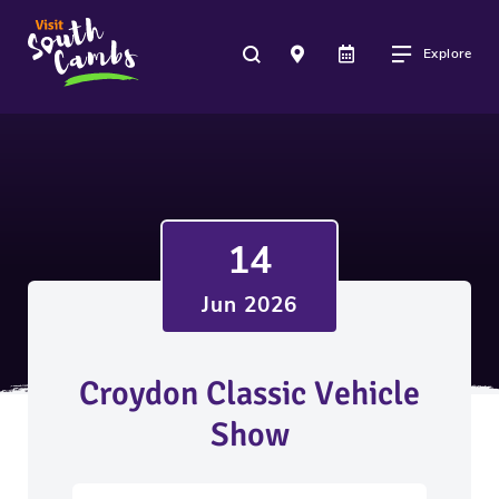
Explore
14
Jun 2026
Croydon Classic Vehicle
Show