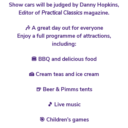
Show cars will be judged by Danny Hopkins,
Editor of
Practical Classics
magazine.
🎶 A great day out for everyone
Enjoy a full programme of attractions,
including:
🍔 BBQ and delicious food
🍰 Cream teas and ice cream
🍺 Beer & Pimms tents
🎵 Live music
🎯 Children’s games