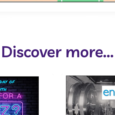
Discover more...