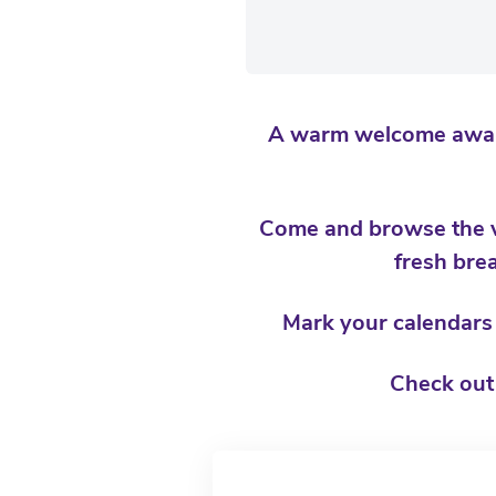
A warm welcome awaits
Come and browse the va
fresh brea
Mark your calendars a
Check out