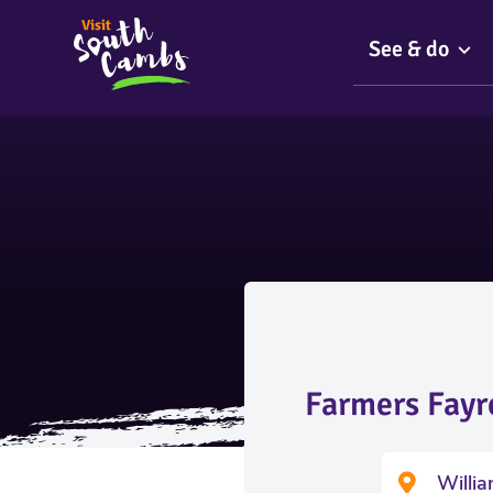
See & do
Farmers Fayr
Willi