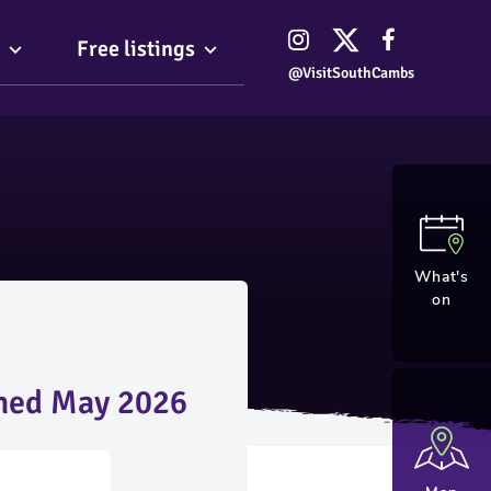
Free listings
@VisitSouthCambs
What's
on
shed May 2026