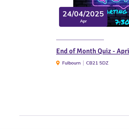
24/04/2025
Apr
End of Month Quiz - Apr
Fulbourn
CB21 5DZ