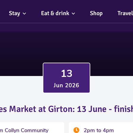
Stay
Eat & drink
Shop
Travel
13
Jun 2026
es Market at Girton: 13 June - fini
am Collyn Community
2pm to 4pm