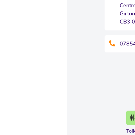
Centr
Girton
CB3 
0785
Toil