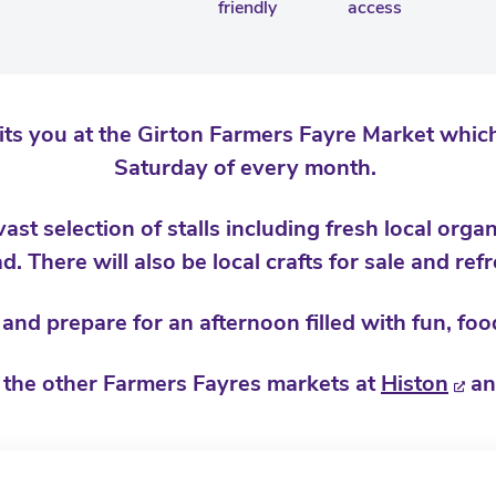
friendly
access
 you at the Girton Farmers Fayre Market which
Saturday of every month.
st selection of stalls including fresh local orga
d. There will also be local crafts for sale and re
nd prepare for an afternoon filled with fun, food
 the other Farmers Fayres markets at
Histon
a