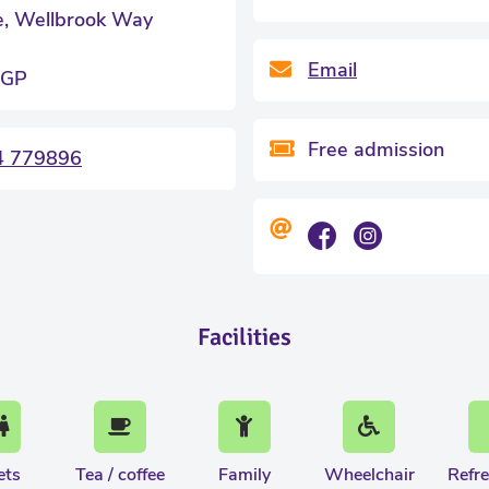
e, Wellbrook Way
Email
0GP
Free admission
4 779896
Facilities
ets
Tea / coffee
Family
Wheelchair
Refr