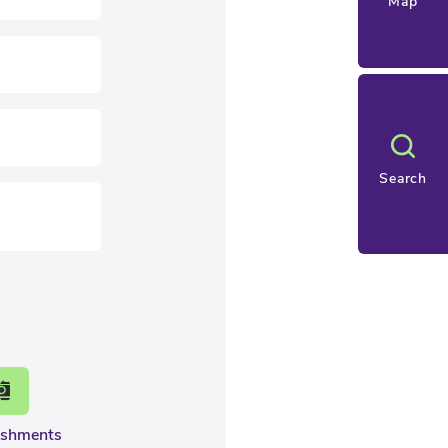
Map
Search
eshments