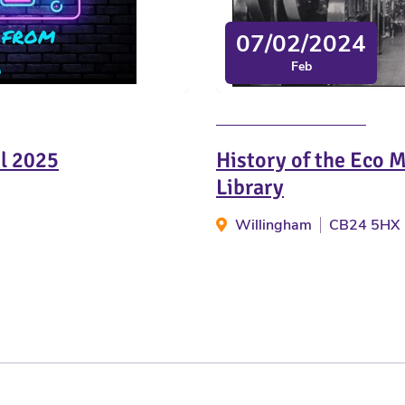
07/02/2024
Feb
il 2025
History of the Eco 
Library
Willingham
CB24 5HX