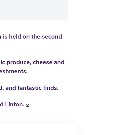
 is held on the second
nic produce, cheese and
freshments.
, and fantastic finds.
nd
Linton.