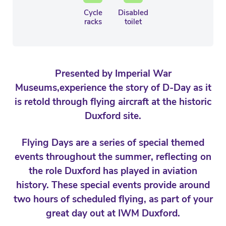
Cycle
Disabled
racks
toilet
Presented by Imperial War
Museums,experience the story of D-Day as it
is retold through flying aircraft at the historic
Duxford site.
Flying Days are a series of special themed
events throughout the summer, reflecting on
the role Duxford has played in aviation
history. These special events provide around
two hours of scheduled flying, as part of your
great day out at IWM Duxford.