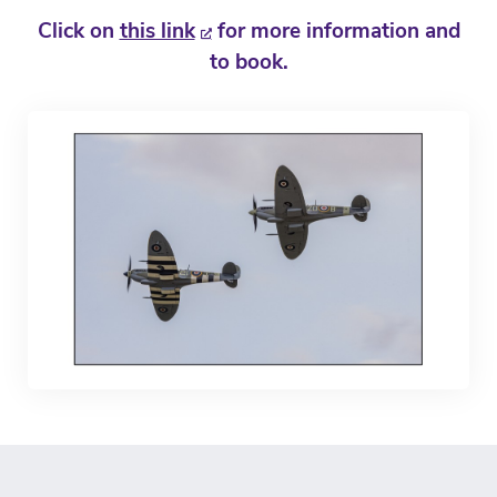
Click on
this link
for more information and
to book.