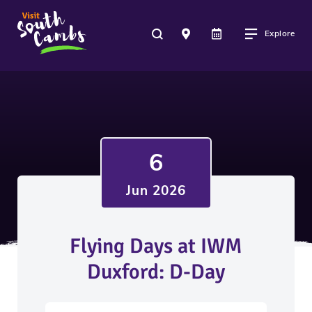
Explore
6
Jun 2026
Flying Days at IWM
Duxford: D-Day