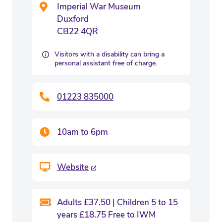
Imperial War Museum
Duxford
CB22 4QR
Visitors with a disability can bring a
personal assistant free of charge.
01223 835000
10am to 6pm
Website
Adults £37.50 | Children 5 to 15
years £18.75 Free to IWM