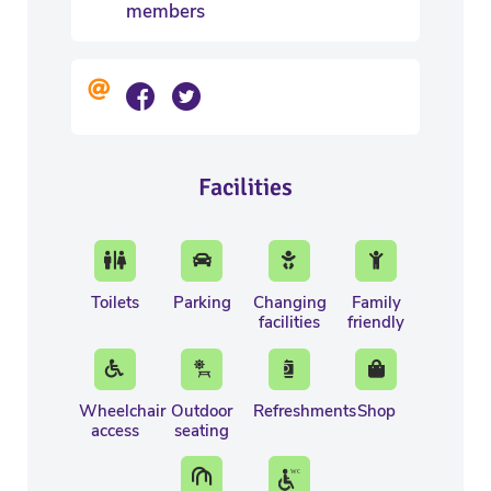
members
Facilities
Toilets
Parking
Changing
Family
facilities
friendly
Wheelchair
Outdoor
Refreshments
Shop
access
seating