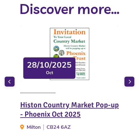
Discover more...
28/10/2025
Oct
Histon Country Market Pop-up
Gre
- Phoenix Oct 2025
Fir
Milton
CB24 6AZ
Gr