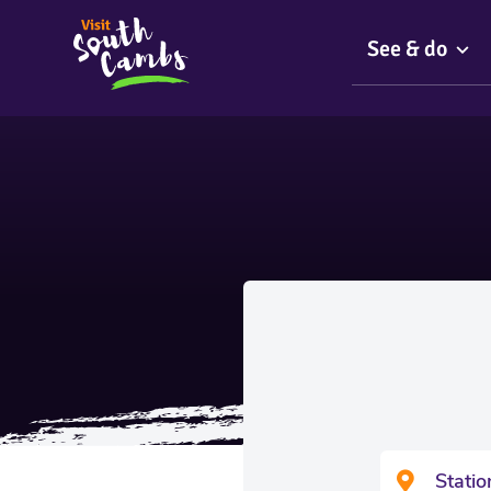
See & do
Stati