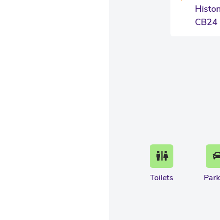
Histo
CB24
Toilets
Park