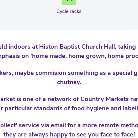
Cycle racks
ld indoors at Histon Baptist Church Hall, taking 
mphasis on 'home made, home grown, home prod
rs, maybe commision something as a special gif
chutney.
rket is one of a network of Country Markets nat
ir particular standards of food hygiene and labell
collect' service via email for a more remote met
they are always happy to see you face to face!