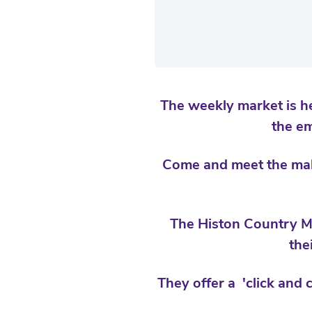
The weekly market is he
the e
Come and meet the make
The Histon Country Ma
the
They offer a 'click and 