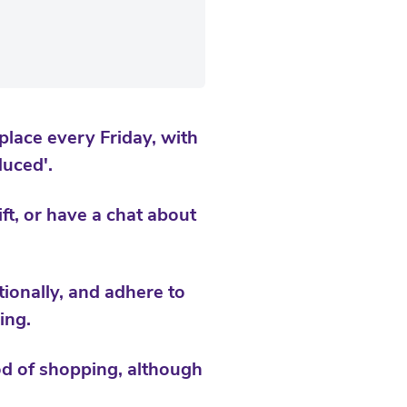
place every Friday, with
uced'.
t, or have a chat about
ionally, and adhere to
ing.
hod of shopping, although