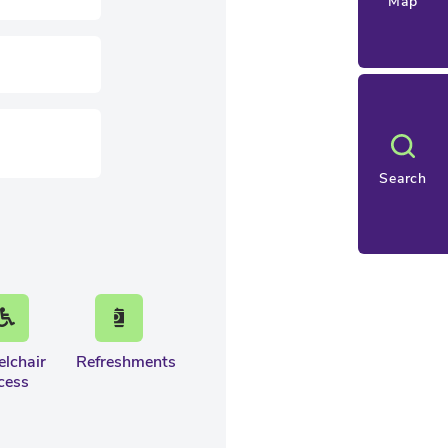
Map
Search
lchair
Refreshments
cess