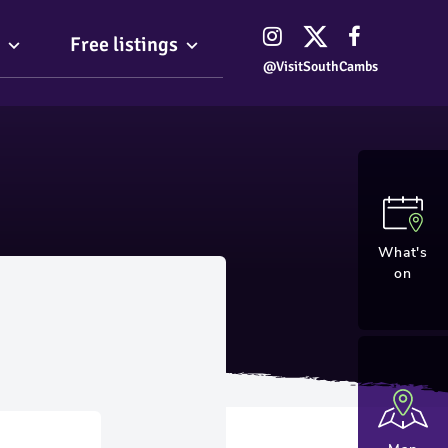
Free listings
@VisitSouthCambs
What's
on