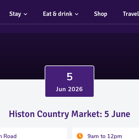
Stay
Eat & drink
Shop
Travel
5
Jun 2026
Histon Country Market: 5 June
on Road
9am to 12pm