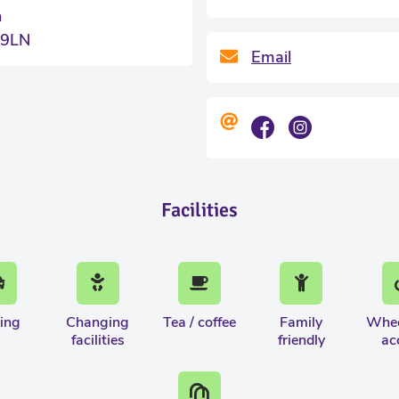
n
 9LN
Email
Facilities
ing
Changing
Tea / coffee
Family
Whee
facilities
friendly
ac