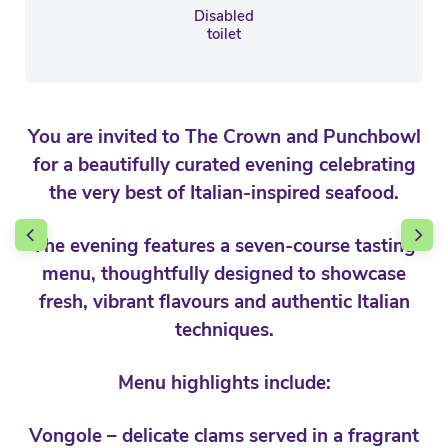
Disabled
toilet
You are invited to The Crown and Punchbowl
for a beautifully curated evening celebrating
the very best of Italian-inspired seafood.
The evening features a seven-course tasting
menu, thoughtfully designed to showcase
fresh, vibrant flavours and authentic Italian
techniques.
Menu highlights include:
Vongole – delicate clams served in a fragrant