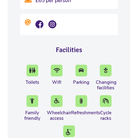
£65 per person
Facilities
Toilets
Wifi
Parking
Changing
facilities
Family
Wheelchair
Refreshments
Cycle
friendly
access
racks