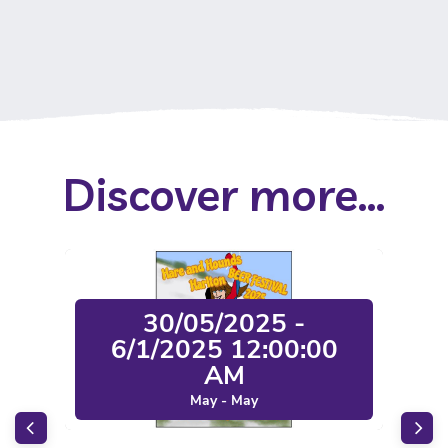
Discover more...
30/05/2025 -
6/1/2025 12:00:00
AM
May - May