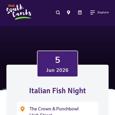
Explore
5
Jun 2026
Italian Fish Night
The Crown & Punchbowl