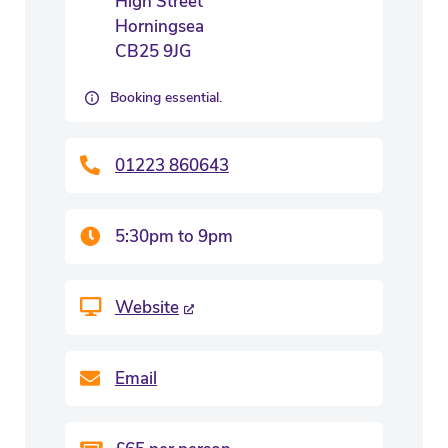
High Street
Horningsea
CB25 9JG
Booking essential.
01223 860643
5:30pm to 9pm
Website
Email