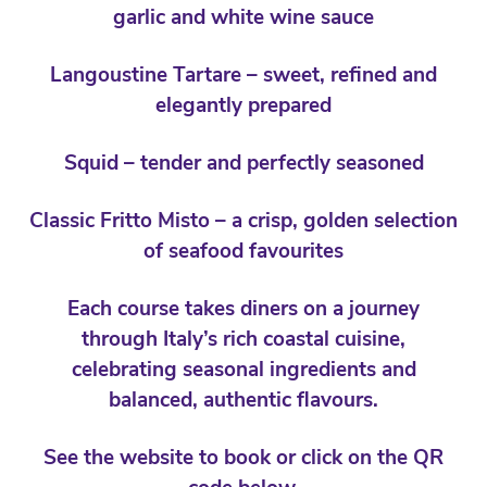
garlic and white wine sauce
Langoustine Tartare – sweet, refined and
elegantly prepared
Squid – tender and perfectly seasoned
Classic Fritto Misto – a crisp, golden selection
of seafood favourites
Each course takes diners on a journey
through Italy’s rich coastal cuisine,
celebrating seasonal ingredients and
balanced, authentic flavours.
See the website to book or click on the QR