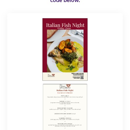
code below.