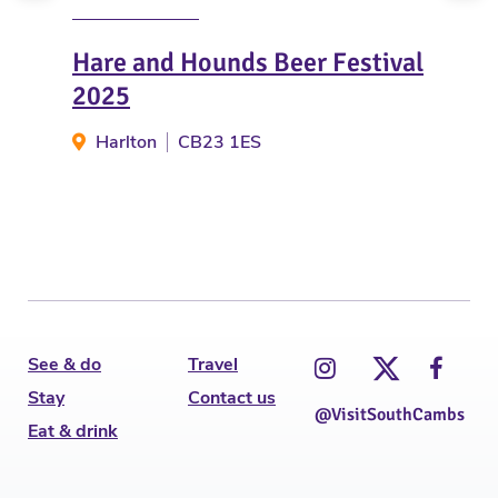
Hare and Hounds Beer Festival
Win
2025
Fam
Harlton
CB23 1ES
Go
See & do
Travel
Stay
Contact us
@VisitSouthCambs
Eat & drink