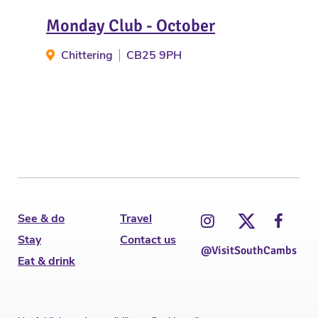
Monday Club - October
Ho
Chittering
CB25 9PH
Ha
See & do
Travel
Stay
Contact us
@VisitSouthCambs
Eat & drink