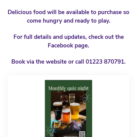
Delicious food will be available to purchase so
come hungry and ready to play.
For full details and updates, check out the
Facebook page.
Book via the website or call 01223 870791.