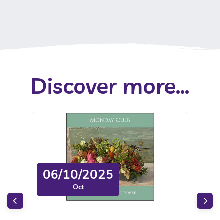
Discover more...
06/10/2025
Oct