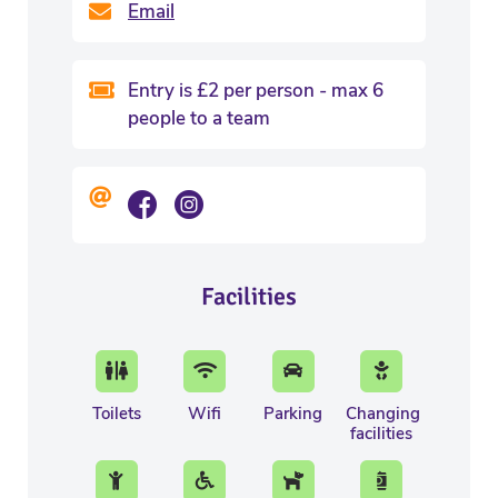
Email
Entry is £2 per person - max 6
people to a team
Facilities
Toilets
Wifi
Parking
Changing
facilities