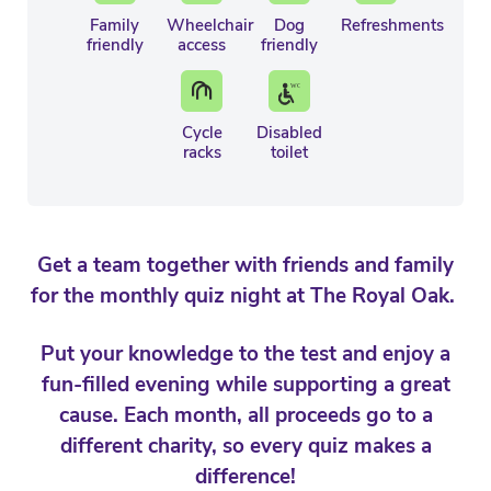
Family
Wheelchair
Dog
Refreshments
friendly
access
friendly
Cycle
Disabled
racks
toilet
Get a team together with friends and family
for the monthly quiz night at The Royal Oak.
Put your knowledge to the test and enjoy a
fun-filled evening while supporting a great
cause. Each month, all proceeds go to a
different charity, so every quiz makes a
difference!