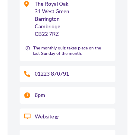
The Royal Oak
31 West Green
Barrington
Cambridge
CB22 7RZ
The monthly quiz takes place on the
last Sunday of the month.
01223 870791
6pm
Website