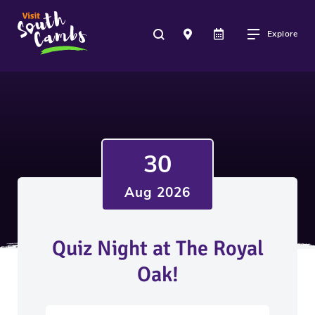
Explore
30
Aug 2026
Quiz Night at The Royal
Oak!