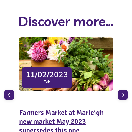
Discover more...
11/02/2023
Feb
Farmers Market at Marleigh -
Chi
new market May 2023
Wo
supersedes this one