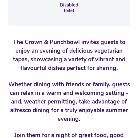
Disabled
toilet
The Crown & Punchbowl invites guests to
enjoy an evening of delicious vegetarian
tapas, showcasing a variety of vibrant and
flavourful dishes perfect for sharing.
Whether dining with friends or family, guests
can relax in a warm and welcoming setting -
and, weather permitting, take advantage of
alfresco dining for a truly enjoyable summer
evening.
Join them for a night of great food, good