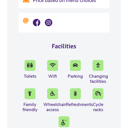
Price based on menu choices
Facilities
Toilets
Wifi
Parking
Changing
facilities
Family
Wheelchair
Refreshments
Cycle
friendly
access
racks