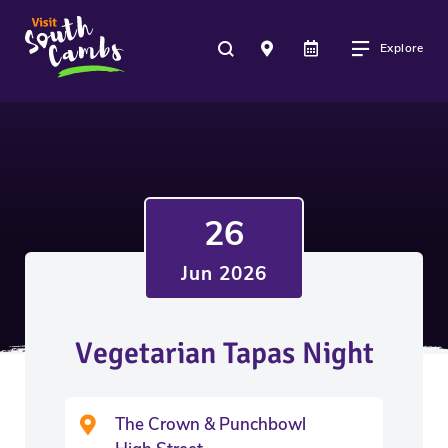
Explore
26
Jun 2026
Vegetarian Tapas Night
The Crown & Punchbowl