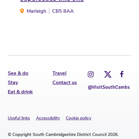
St
Marleigh
CB5 8AA
See & do
Travel
Stay
Contact us
@VisitSouthCambs
Eat & drink
Useful links
Accessibility
Cookie policy
© Copyright South Cambridgeshire District Council 2026.