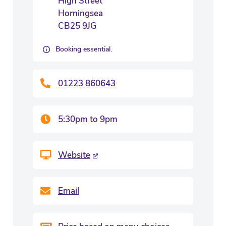
High Street
Horningsea
CB25 9JG
Booking essential.
01223 860643
5:30pm to 9pm
Website
Email