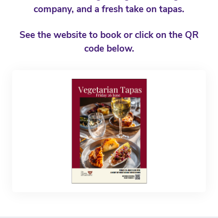
company, and a fresh take on tapas.
See the website to book or click on the QR
code below.