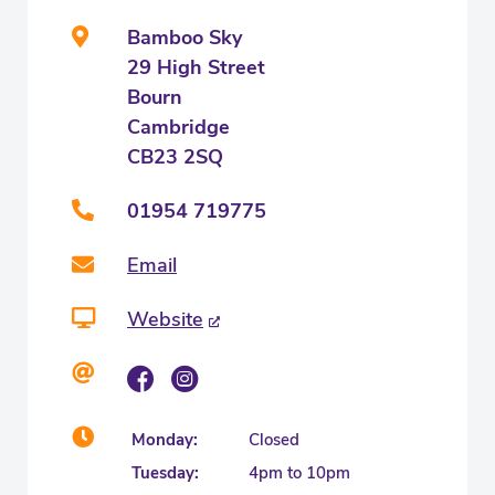
Bamboo Sky
29 High Street
Bourn
Cambridge
CB23 2SQ
01954 719775
Email
Website
Monday:
Closed
Tuesday:
4pm to 10pm