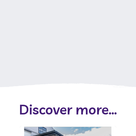
Discover more...