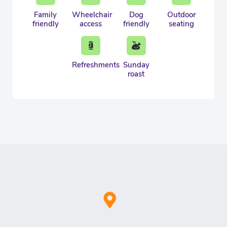
Family
Wheelchair
Dog
Outdoor
friendly
access
friendly
seating
Refreshments
Sunday
roast