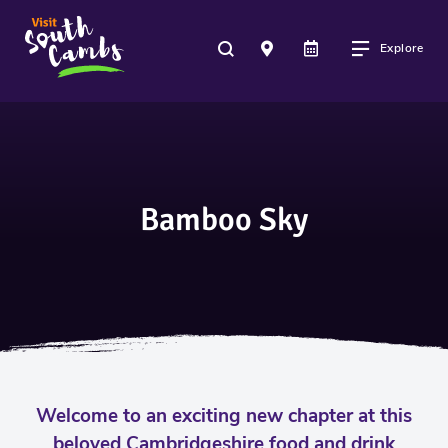
Explore
Bamboo Sky
Welcome to an exciting new chapter at this
beloved Cambridgeshire food and drink