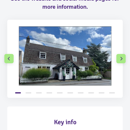
more information.
Key info