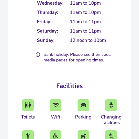
Wednesday:
11am to 10pm
Thursday:
11am to 10pm
Friday:
11am to 11pm
Saturday:
11am to 11pm
Sunday:
12 noon to 10pm
Bank holiday: Please see their social
media pages for opening times.
Facilities
Toilets
Wifi
Parking
Changing
facilities