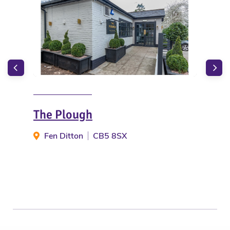
The Plough
The
Fen Ditton
CB5 8SX
Fe