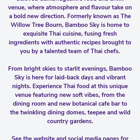
venue, where atmosphere and flavour take on
a bold new direction. Formerly known as The
Willow Tree Bourn, Bamboo Sky is home to
exquisite Thai cuisine, fusing fresh
ingredients with authentic recipes brought to
you by a talented team of Thai chefs.
From bright skies to starlit evenings, Bamboo
Sky is here for laid-back days and vibrant
nights. Experience Thai food at this unique
venue featuring new soft vibes, from the
dining room and new botanical cafe bar to
the twinkling dining domes, teepee and wild
country gardens.
See the website and social media pages for