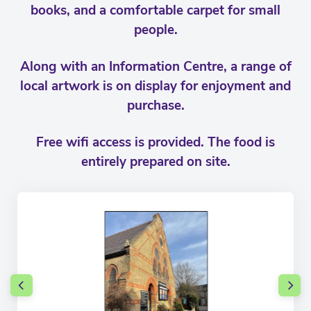
books, and a comfortable carpet for small
people.
Along with an Information Centre, a range of
local artwork is on display for enjoyment and
purchase.
Free wifi access is provided. The food is
entirely prepared on site.