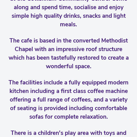
along and spend time, socialise and enjoy
simple high quality drinks, snacks and light
meals.
The cafe is based in the converted Methodist
Chapel with an impressive roof structure
which has been tastefully restored to create a
wonderful space.
The facilities include a fully equipped modern
kitchen including a first class coffee machine
offering a full range of coffees, and a variety
of seating is provided including comfortable
sofas for complete relaxation.
There is a children's play area with toys and