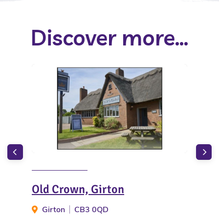
Discover more...
Old Crown, Girton
Hol
Ca
Girton
CB3 0QD