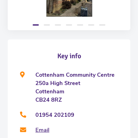
Key info
Cottenham Community Centre
250a High Street
Cottenham
CB24 8RZ
01954 202109
Email