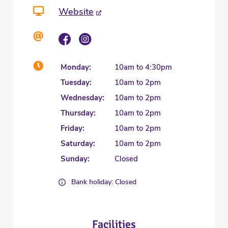
Website
Monday:
10am to 4:30pm
Tuesday:
10am to 2pm
Wednesday:
10am to 2pm
Thursday:
10am to 2pm
Friday:
10am to 2pm
Saturday:
10am to 2pm
Sunday:
Closed
Bank holiday: Closed
Facilities