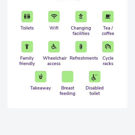
Toilets
Wifi
Changing
Tea /
facilities
coffee
Family
Wheelchair
Refreshments
Cycle
friendly
access
racks
Takeaway
Breast
Disabled
feeding
toilet