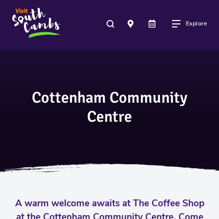
Explore
Cottenham Community
Centre
A warm welcome awaits at The Coffee Shop
at the Cottenham Community Centre. Come