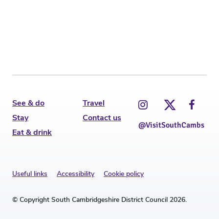
C
See & do
Travel
Stay
Contact us
@VisitSouthCambs
Eat & drink
Useful links
Accessibility
Cookie policy
© Copyright South Cambridgeshire District Council 2026.