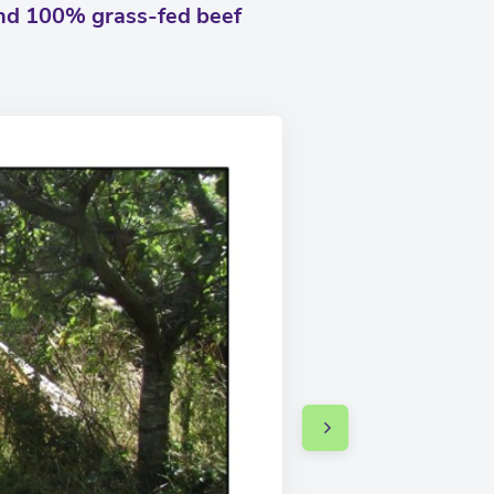
and 100% grass-fed beef