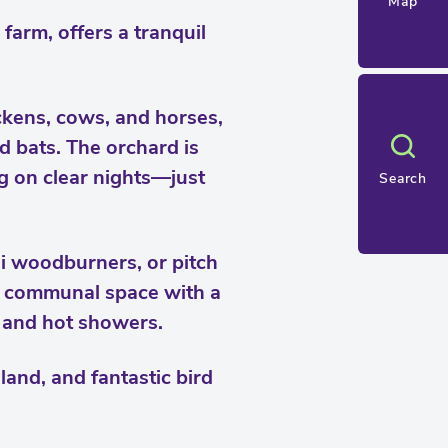
Map
farm, offers a tranquil
ckens, cows, and horses,
d bats. The orchard is
g on clear nights—just
Search
i woodburners, or pitch
 a communal space with a
s and hot showers.
and, and fantastic bird