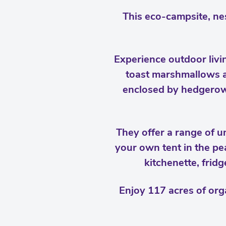
This eco-campsite, nes
Experience outdoor livi
toast marshmallows ar
enclosed by hedgerows
They offer a range of 
your own tent in the pe
kitchenette, frid
Enjoy 117 acres of org