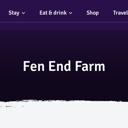
Stay
Eat & drink
Shop
Travel
Fen End Farm