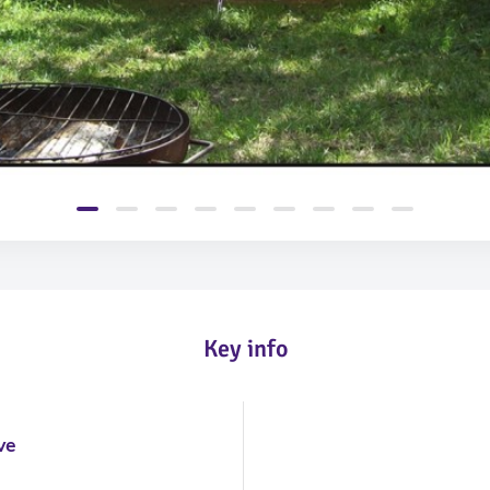
Key info
m
ve