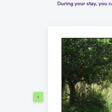
During your stay, you 