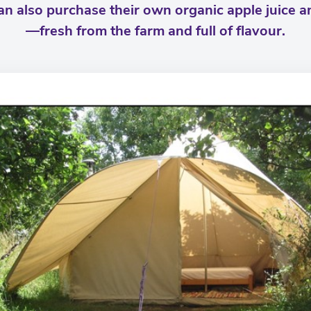
can also purchase their own organic apple juice 
—fresh from the farm and full of flavour.