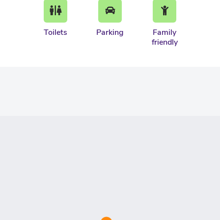
Toilets
Parking
Family
friendly