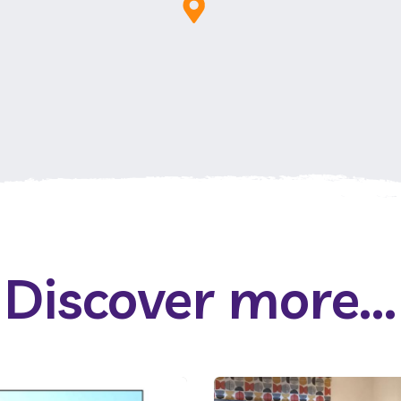
Discover more...