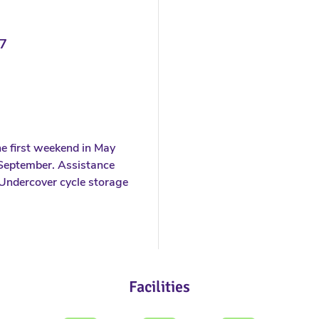
7
e first weekend in May
f September. Assistance
Undercover cycle storage
Facilities