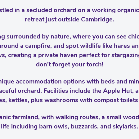
tled in a secluded orchard on a working organic 
retreat just outside Cambridge.
ng surrounded by nature, where you can see chi
ound a campfire, and spot wildlife like hares an
, creating a private haven perfect for stargazin
don’t forget your torch!
unique accommodation options with beds and min
aceful orchard. Facilities include the Apple Hut,
ges, kettles, plus washrooms with compost toilet
anic farmland, with walking routes, a small woodl
life including barn owls, buzzards, and skylarks.