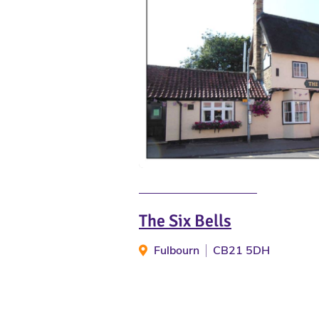
The Six Bells
Fulbourn
CB21 5DH