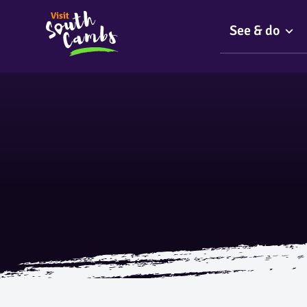
See & do