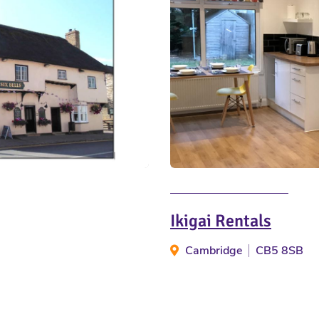
Ikigai Rentals
Cambridge
CB5 8SB