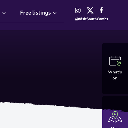
Free listings
@VisitSouthCambs
What's
on