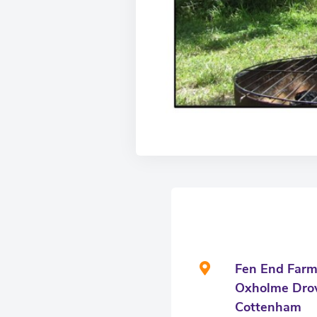
Fen End Far
Oxholme Dro
Cottenham