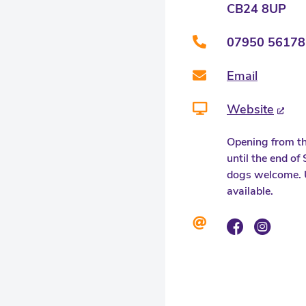
CB24 8UP
07950 56178
Email
Website
Opening from th
until the end o
dogs welcome. 
available.