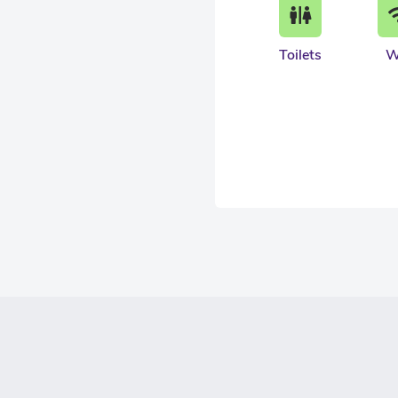
Toilets
W