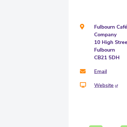
Fulbourn Caf
Company
10 High Stre
Fulbourn
CB21 5DH
Email
Website