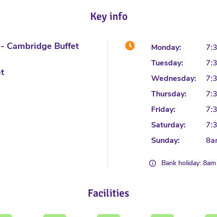
Key info
é- Cambridge Buffet
Monday:
7:
Tuesday:
7:
et
Wednesday:
7:
Thursday:
7:
Friday:
7:
Saturday:
7:
Sunday:
8a
Bank holiday: 8am
Facilities