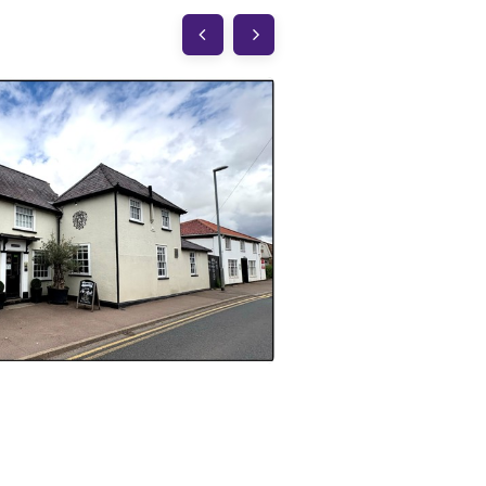
The White Hart