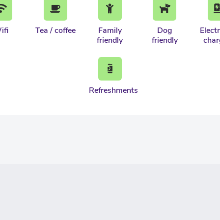
ifi
Tea / coffee
Family
Dog
Electr
friendly
friendly
char
Refreshments