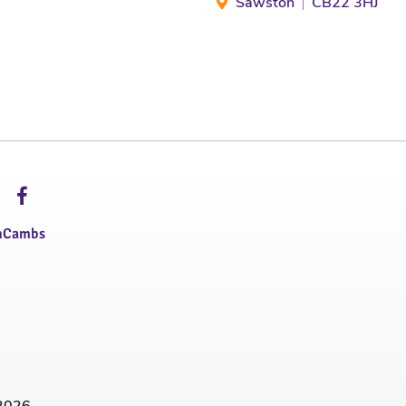
Sawston
CB22 3HJ
hCambs
2026.