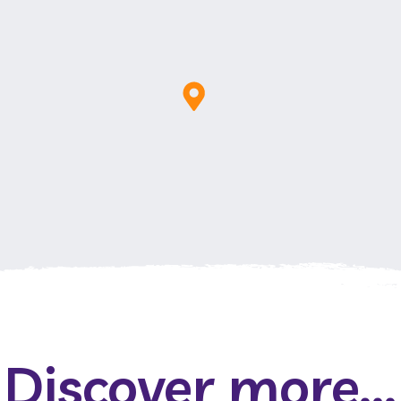
Discover more...