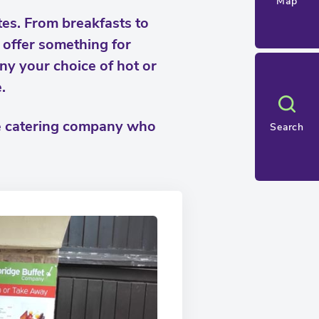
Map
tes. From breakfasts to
y offer something for
ny your choice of hot or
.
ge catering company who
Search