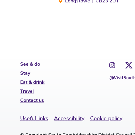
Longstowe
CB23 2UT
See & do
Stay
@VisitSout
Eat & drink
Travel
Contact us
Useful links
Accessibility
Cookie policy
© Copyright South Cambridgeshire District Council 