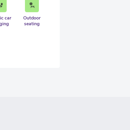
ic car
Outdoor
ging
seating