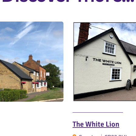
The White Lion