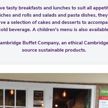
e tasty breakfasts and lunches to suit all appeti
iches and rolls and salads and pasta dishes, the
ve a selection of cakes and desserts to accompa
cold beverage. A children's menu is also available
 Cambridge Buffet Company, an ethical Cambrid
source sustainable products.