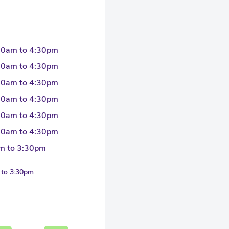
30am to 4:30pm
30am to 4:30pm
30am to 4:30pm
30am to 4:30pm
30am to 4:30pm
30am to 4:30pm
m to 3:30pm
 to 3:30pm