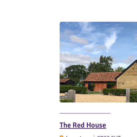
The Red House