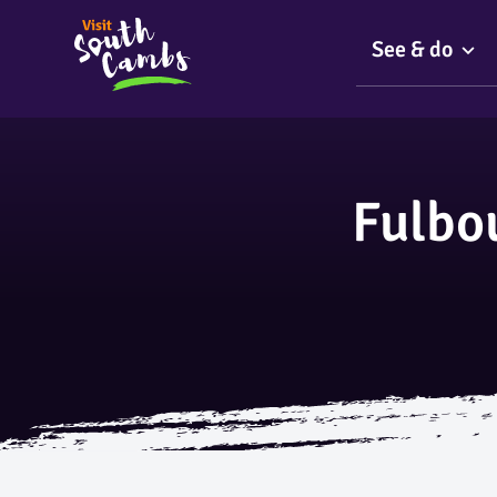
See & do
Fulbo