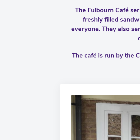
The Fulbourn Café serv
freshly filled sandw
everyone. They also ser
The café is run by the