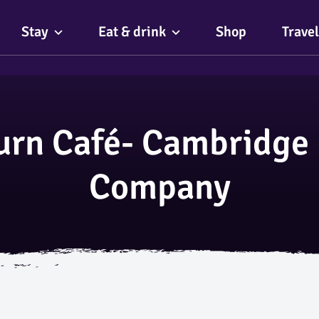
Stay
Eat & drink
Shop
Travel
urn Café- Cambridge 
Company