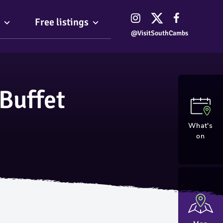
Free listings
@VisitSouthCambs
Buffet
What's
on