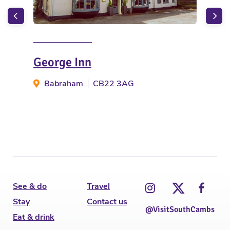
George Inn
The
Babraham
CB22 3AG
B
See & do
Travel
Stay
Contact us
@VisitSouthCambs
Eat & drink