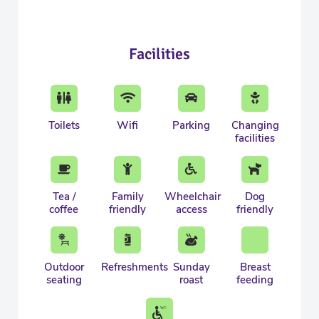
Facilities
Toilets
Wifi
Parking
Changing
facilities
Tea /
Family
Wheelchair
Dog
coffee
friendly
access
friendly
Outdoor
Refreshments
Sunday
Breast
seating
roast
feeding