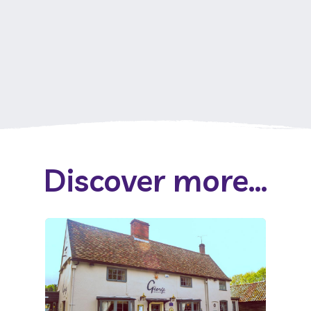
Discover more...