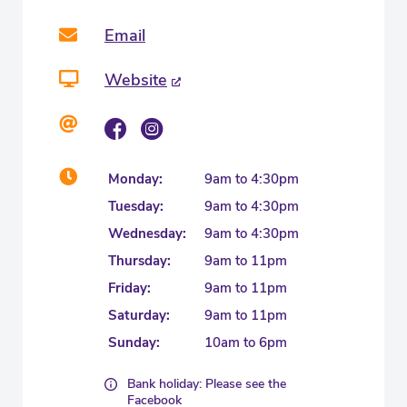
Email
Website
Monday:
9am to 4:30pm
Tuesday:
9am to 4:30pm
Wednesday:
9am to 4:30pm
Thursday:
9am to 11pm
Friday:
9am to 11pm
Saturday:
9am to 11pm
Sunday:
10am to 6pm
Bank holiday: Please see the
Facebook