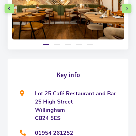
Key info
Lot 25 Café Restaurant and Bar
25 High Street
Willingham
CB24 5ES
01954 261252