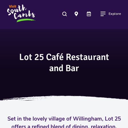
Explore
Lot 25 Café Restaurant
and Bar
Set in the lovely village of Willingham, Lot 25
offers a refined blend of dining, relaxation,