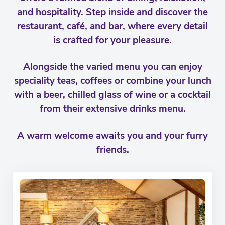
and hospitality. Step inside and discover the
restaurant, café, and bar, where every detail
is crafted for your pleasure.
Alongside the varied menu you can enjoy
speciality teas, coffees or combine your lunch
with a beer, chilled glass of wine or a cocktail
from their extensive drinks menu.
A warm welcome awaits you and your furry
friends.