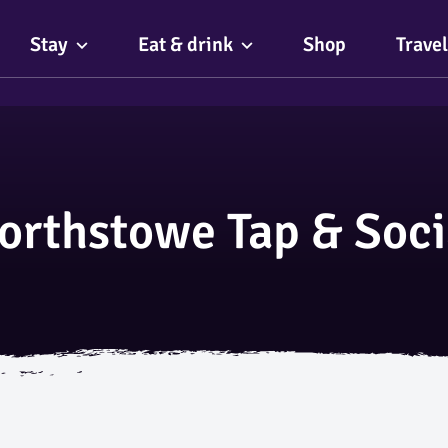
Stay
Eat & drink
Shop
Travel
orthstowe Tap & Soci