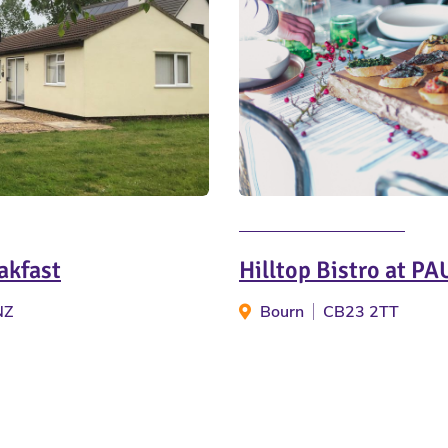
akfast
Hilltop Bistro at PA
NZ
Bourn
CB23 2TT