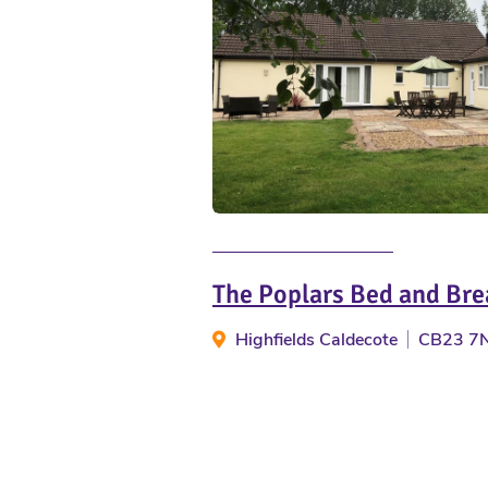
The Poplars Bed and Bre
Highfields Caldecote
CB23 7