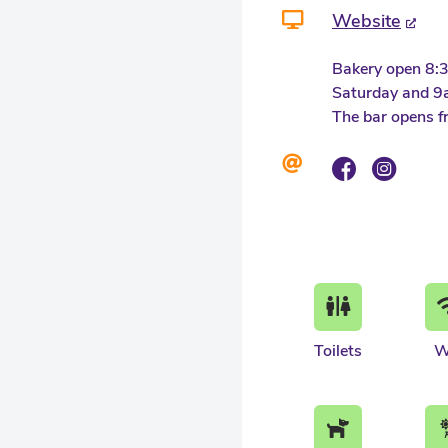
Website
Bakery open 8:
Saturday and 9
The bar opens f
Toilets
W