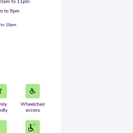
30am to 11pm
m to 9pm
m to 10pm
ily
Wheelchair
ndly
access