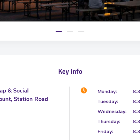
Key info
ap & Social
Monday:
8:
ount, Station Road
Tuesday:
8:
Wednesday:
8:
Thursday:
8:
Friday:
8: