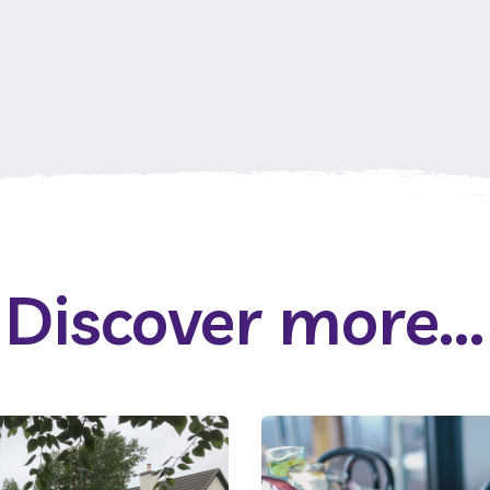
Discover more...