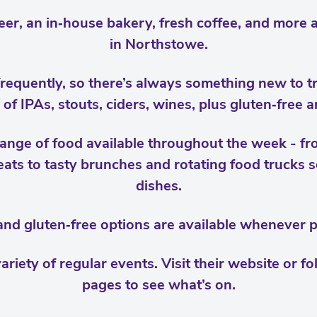
eer, an in‑house bakery, fresh coffee, and more a
in Northstowe.
requently, so there’s always something new to try 
n of IPAs, stouts, ciders, wines, plus gluten‑free 
 range of food available throughout the week - f
ats to tasty brunches and rotating food trucks se
dishes.
nd gluten‑free options are available whenever p
ariety of regular events. Visit their website or fo
pages to see what’s on.