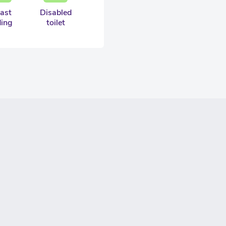
ast
Disabled
ding
toilet