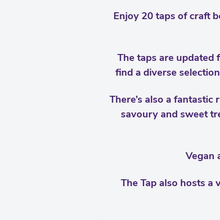
Enjoy 20 taps of craft b
The taps are updated f
find a diverse selectio
There’s also a fantastic
savoury and sweet tre
Vegan a
The Tap also hosts a v