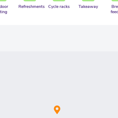
door
Refreshments
Cycle racks
Takeaway
Bre
ting
fee