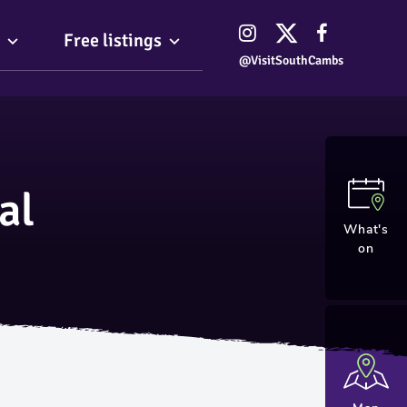
Free listings
@VisitSouthCambs
al
What's
on