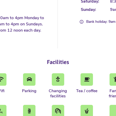
Saturday:
8:
Sunday:
9a
30am to 4pm Monday to
Bank holiday: 9a
am to 4pm on Sundays.
rom 12 noon each day.
Facilities
ifi
Parking
Changing
Tea / coffee
Fam
facilities
frie