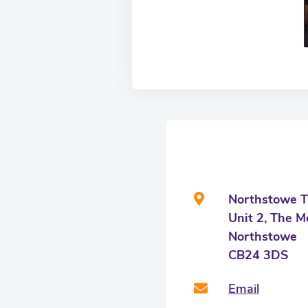
Northstowe T
Unit 2, The M
Northstowe
CB24 3DS
Email