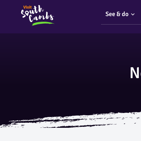
See & do
N