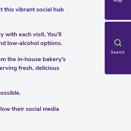
Map
t this vibrant social hub
with each visit. You’ll
and low‑alcohol options.
Search
rom the in‑house bakery’s
rving fresh, delicious
ossible.
llow their social media