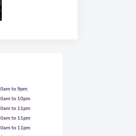
30am to 9pm
30am to 10pm
30am to 11pm
30am to 11pm
30am to 11pm