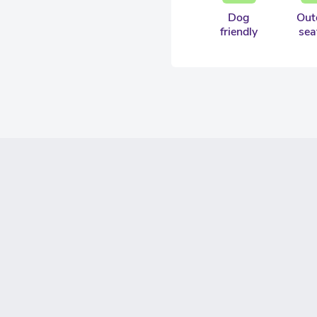
Dog
Out
friendly
sea