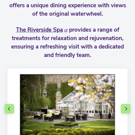
offers a unique dining experience with views
of the original waterwheel.
The Riverside Spa
provides a range of
treatments for relaxation and rejuvenation,
ensuring a refreshing visit with a dedicated
and friendly team.