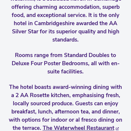
offering charming accommodation, superb
food, and exceptional service. It is the only
hotel in Cambridgeshire awarded the AA
Silver Star for its superior quality and high
standards.
Rooms range from Standard Doubles to
Deluxe Four Poster Bedrooms, all with en-
suite facilities.
The hotel boasts award-winning dining with
a 2 AA Rosette kitchen, emphasising fresh,
locally sourced produce. Guests can enjoy
breakfast, lunch, afternoon tea, and dinner,
with options for indoor or al fresco dining on
the terrace.
The Waterwheel Restaurant