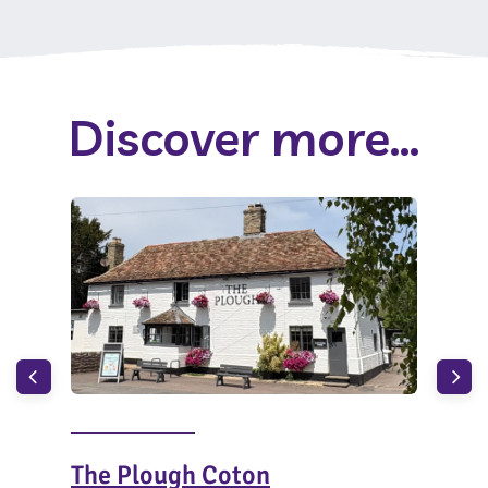
Discover more...
The Plough Coton
The