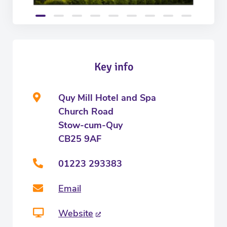
Key info
Quy Mill Hotel and Spa
Church Road
Stow-cum-Quy
CB25 9AF
01223 293383
Email
Website