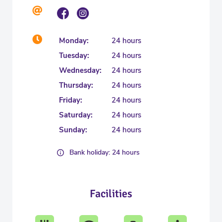
Monday:
24 hours
Tuesday:
24 hours
Wednesday:
24 hours
Thursday:
24 hours
Friday:
24 hours
Saturday:
24 hours
Sunday:
24 hours
Bank holiday: 24 hours
Facilities