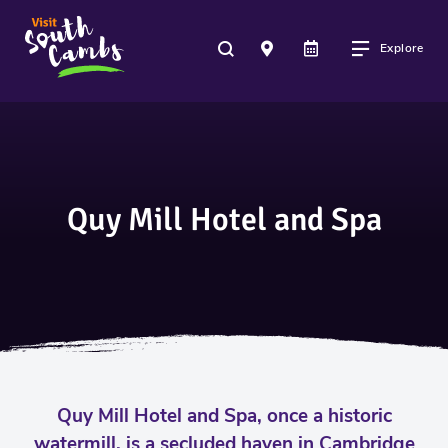
Explore
Quy Mill Hotel and Spa
Quy Mill Hotel and Spa, once a historic
watermill, is a secluded haven in Cambridge