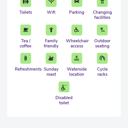
Toilets
Wifi
Parking
Changing
facilities
Tea /
Family
Wheelchair
Outdoor
coffee
friendly
access
seating
Refreshments
Sunday
Waterside
Cycle
roast
location
racks
Disabled
toilet