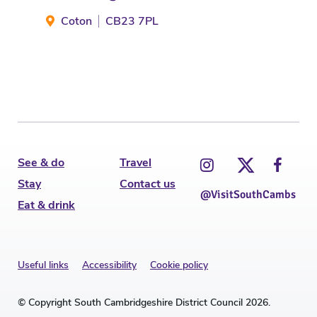
Coton
CB23 7PL
G
See & do
Travel
Stay
Contact us
@VisitSouthCambs
Eat & drink
Useful links
Accessibility
Cookie policy
© Copyright South Cambridgeshire District Council 2026.