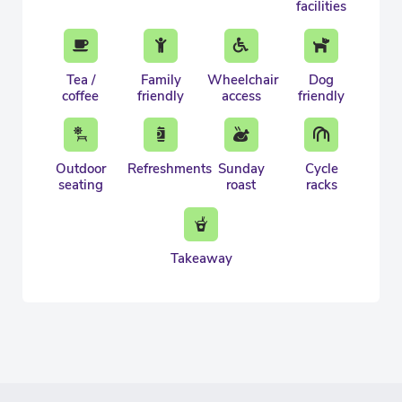
facilities
Tea /
Family
Wheelchair
Dog
coffee
friendly
access
friendly
Outdoor
Refreshments
Sunday
Cycle
seating
roast
racks
Takeaway