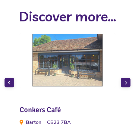
Discover more...
Conkers Café
The
Barton
CB23 7BA
G