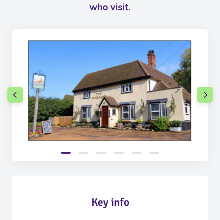
who visit.
Key info