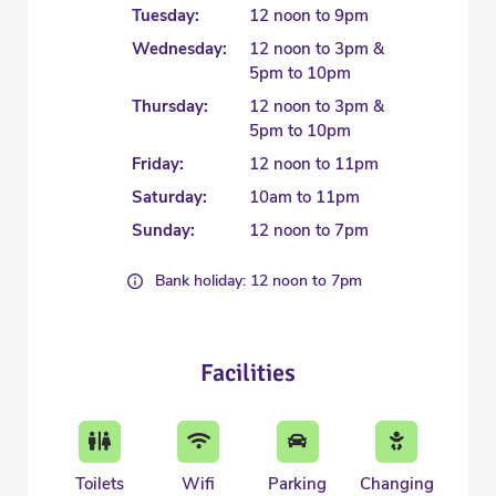
Tuesday:
12 noon to 9pm
Wednesday:
12 noon to 3pm &
5pm to 10pm
Thursday:
12 noon to 3pm &
5pm to 10pm
Friday:
12 noon to 11pm
Saturday:
10am to 11pm
Sunday:
12 noon to 7pm
Bank holiday: 12 noon to 7pm
Facilities
Toilets
Wifi
Parking
Changing