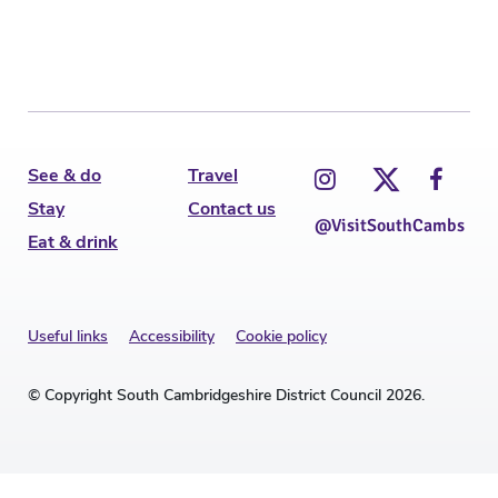
See & do
Travel
Stay
Contact us
@VisitSouthCambs
Eat & drink
Useful links
Accessibility
Cookie policy
© Copyright South Cambridgeshire District Council 2026.