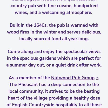
country pub with fine cuisine, handpicked
wines, and a welcoming atmosphere.
Built in the 1640s, the pub is warmed with
wood fires in the winter and serves delicious,
locally sourced food all year long.
Come along and enjoy the spectacular views
in the spacious gardens which are perfect for
a summer day out, or a quiet drink after work.
As a member of the
Nutwood Pub Group
,
The Pheasant has a deep connection to the
local community. It strives to be the beating
heart of the village providing a healthy dose
of English Countryside hospitality to all those