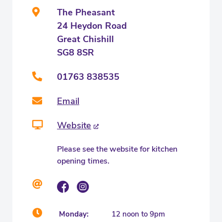
The Pheasant
24 Heydon Road
Great Chishill
SG8 8SR
01763 838535
Email
Website
Please see the website for kitchen
opening times.
Monday:
12 noon to 9pm