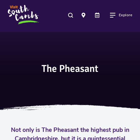
Explore
The Pheasant
Not only is The Pheasant the highest pub in
Cambridgeshire, but it is a quintessential