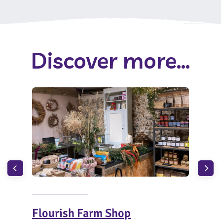
Discover more...
Flourish Farm Shop
Bis