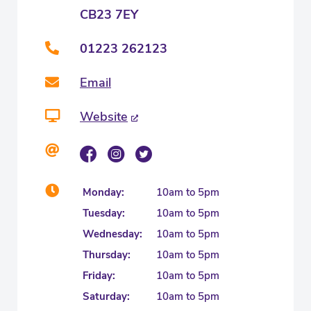
CB23 7EY
01223 262123
Email
Website
Monday:
10am to 5pm
Tuesday:
10am to 5pm
Wednesday:
10am to 5pm
Thursday:
10am to 5pm
Friday:
10am to 5pm
Saturday:
10am to 5pm