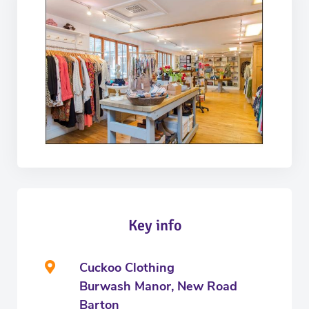
Key info
Cuckoo Clothing
Burwash Manor, New Road
Barton