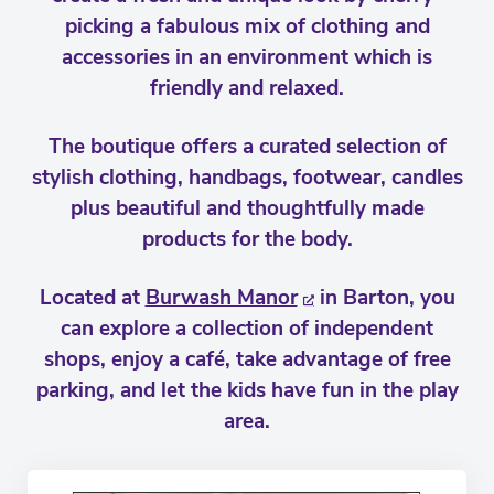
picking a fabulous mix of clothing and
accessories in an environment which is
friendly and relaxed.
The boutique offers a curated selection of
stylish clothing, handbags, footwear, candles
plus beautiful and thoughtfully made
products for the body.
Located at
Burwash Manor
in Barton, you
can explore a collection of independent
shops, enjoy a café, take advantage of free
parking, and let the kids have fun in the play
area.