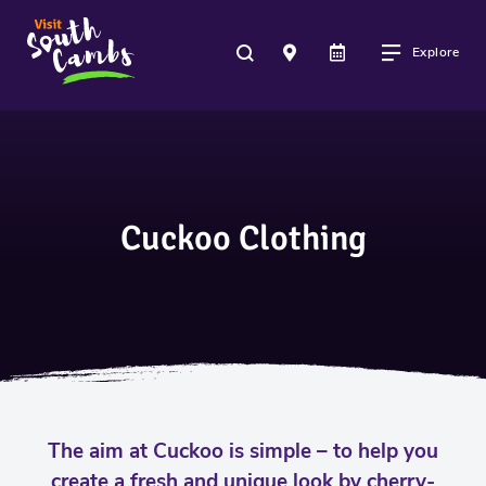
Explore
Cuckoo Clothing
The aim at Cuckoo is simple – to help you
create a fresh and unique look by cherry-