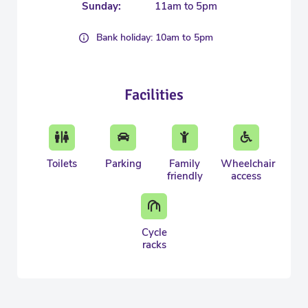
Sunday:
11am to 5pm
Bank holiday: 10am to 5pm
Facilities
Toilets
Parking
Family
Wheelchair
friendly
access
Cycle
racks