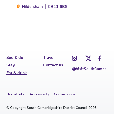
Hildersham
CB21 6BS
Dr
See & do
Travel
Stay
Contact us
@VisitSouthCambs
Eat & drink
Useful links
Accessibility
Cookie policy
© Copyright South Cambridgeshire District Council 2026.