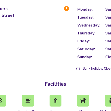
hers
Monday:
9a
 Street
Tuesday:
9a
Wednesday:
9a
Thursday:
9a
Friday:
9a
Saturday:
9a
Sunday:
Cl
Bank holiday: Clo
Facilities