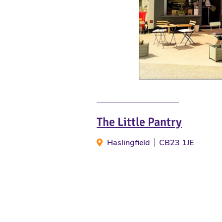
The Little Pantry
Haslingfield
CB23 1JE