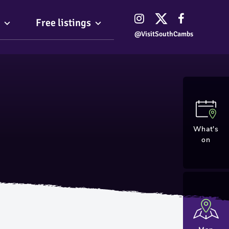
Free listings
@VisitSouthCambs
What's
on