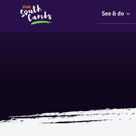
See & do