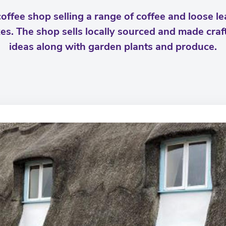
offee shop selling a range of coffee and loose lea
kes. The shop sells locally sourced and made craft
ideas along with garden plants and produce.