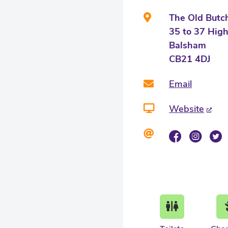
The Old Butc
35 to 37 High
Balsham
CB21 4DJ
Email
Website