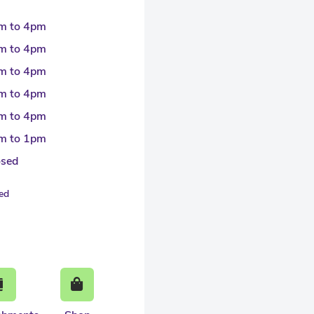
m to 4pm
m to 4pm
m to 4pm
m to 4pm
m to 4pm
m to 1pm
osed
sed