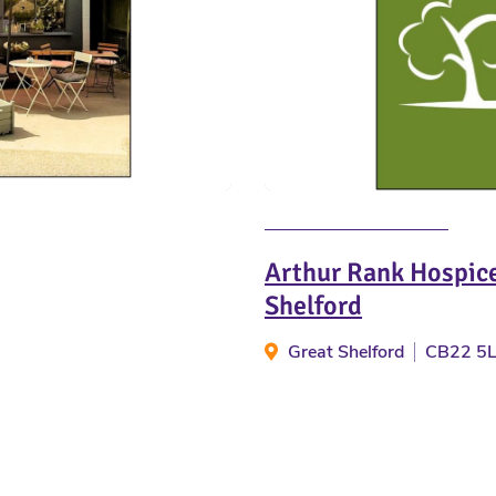
Arthur Rank Hospice
Shelford
Great Shelford
CB22 5