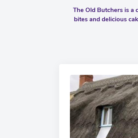
The Old Butchers is a c
bites and delicious ca