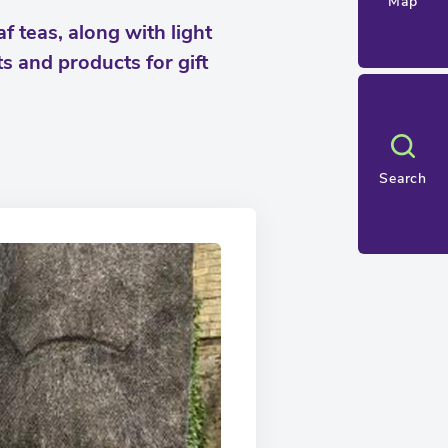
Map
f teas, along with light
s and products for gift
Search