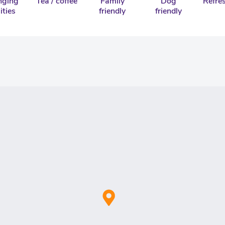
nging
Tea / coffee
Family
Dog
Refre
lities
friendly
friendly