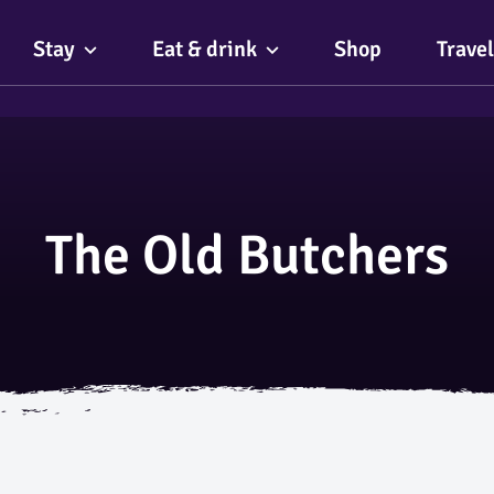
Stay
Eat & drink
Shop
Travel
The Old Butchers