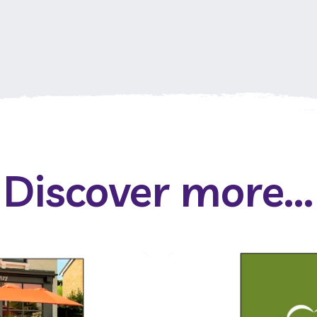
Discover more...