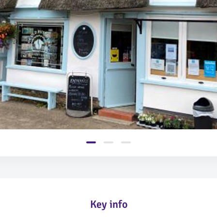
Key info