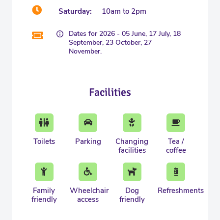
Saturday:
10am to 2pm
Dates for 2026 - 05 June, 17 July, 18
September, 23 October, 27
November.
Facilities
Toilets
Parking
Changing
Tea /
facilities
coffee
Family
Wheelchair
Dog
Refreshments
friendly
access
friendly