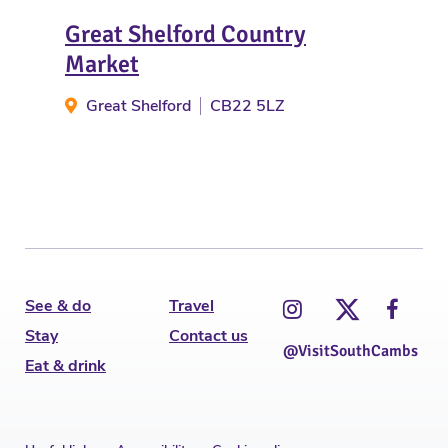
Great Shelford Country
Fra
Market
E
Great Shelford
CB22 5LZ
See & do
Travel
Stay
Contact us
@VisitSouthCambs
Eat & drink