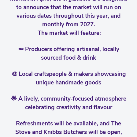
to announce that the market will run on
various dates throughout this year, and
monthly from 2027.
The market will feature:
🥕 Producers offering artisanal, locally
sourced food & drink
🎨 Local craftspeople & makers showcasing
unique handmade goods
🌟 A lively, community‑focused atmosphere
celebrating creativity and flavour
Refreshments will be available, and The
Stove and Knibbs Butchers will be open,