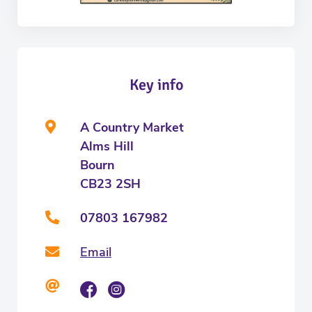
Key info
A Country Market
Alms Hill
Bourn
CB23 2SH
07803 167982
Email