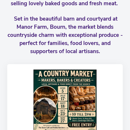
selling lovely baked goods and fresh meat.
Set in the beautiful barn and courtyard at
Manor Farm, Bourn, the market blends
countryside charm with exceptional produce -
perfect for families, food lovers, and
supporters of local artisans.