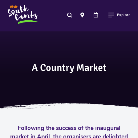
Explore
A Country Market
Following the success of the inaugural
market in April, the organisers are delighted