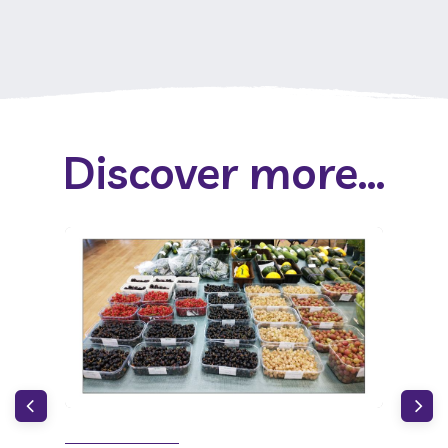
Discover more...