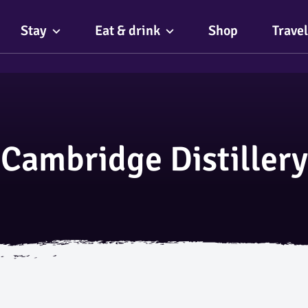
Stay
Eat & drink
Shop
Travel
Cambridge Distillery