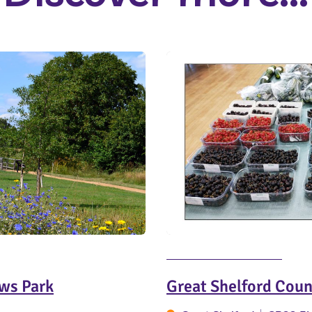
ws Park
Great Shelford Cou