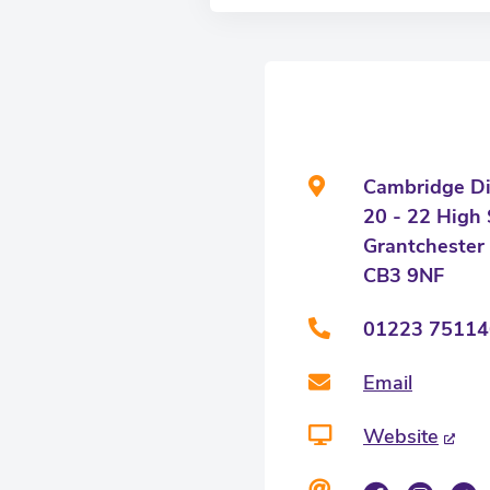
Cambridge Dis
20 - 22 High 
Grantchester
CB3 9NF
01223 75114
Email
Website