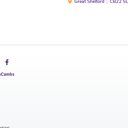
Great Shelford
CB22 5
hCambs