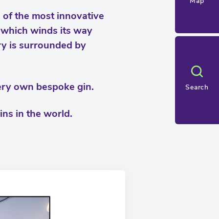
Map
 of the most innovative
, which winds its way
y is surrounded by
very own bespoke gin.
Search
ins in the world.