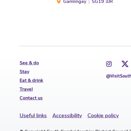
Gamlingay
SG19 3JR
See & do
Stay
@VisitSout
Eat & drink
Travel
Contact us
Useful links
Accessibility
Cookie policy