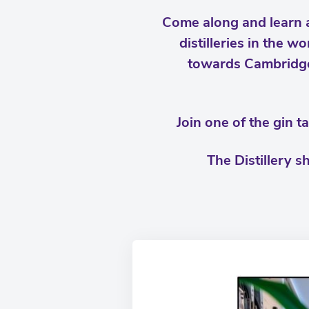
Come along and learn a
distilleries in the 
towards Cambridge
Join one of the gin 
The Distillery s