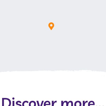
Discover more...