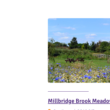
Millbridge Brook Meado