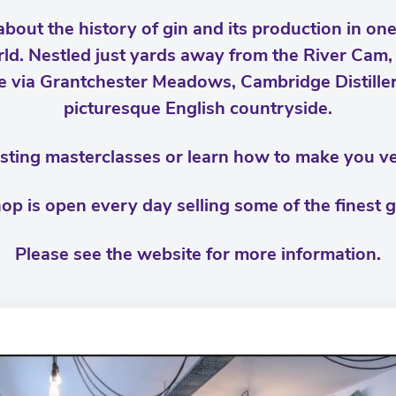
bout the history of gin and its production in one
world. Nestled just yards away from the River Cam
 via Grantchester Meadows, Cambridge Distiller
picturesque English countryside.
tasting masterclasses or learn how to make you 
hop is open every day selling some of the finest g
Please see the website for more information.