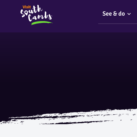
See & do