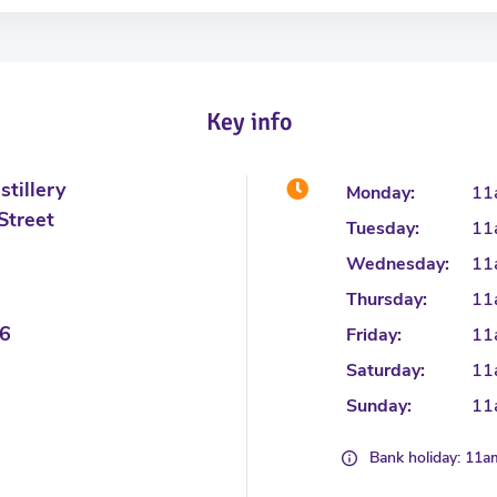
Key info
tillery
Monday:
11
Street
Tuesday:
11
Wednesday:
11
Thursday:
11
6
Friday:
11
Saturday:
11
Sunday:
11
Bank holiday: 11