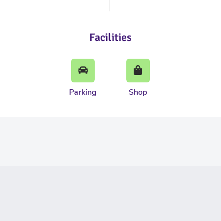
Facilities
Parking
Shop