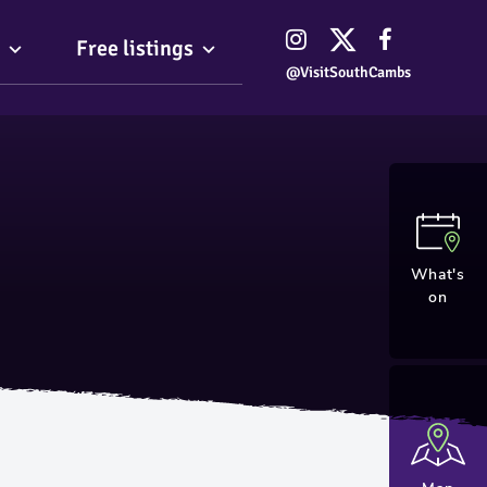
Free listings
@VisitSouthCambs
What's
on