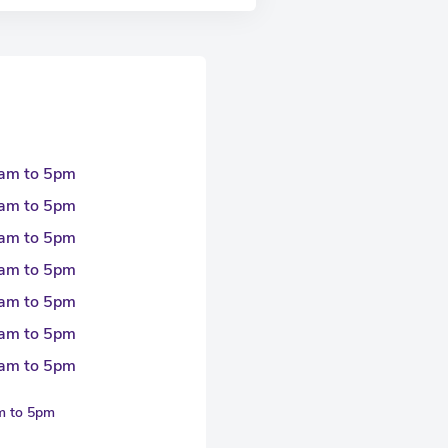
am to 5pm
am to 5pm
am to 5pm
am to 5pm
am to 5pm
am to 5pm
am to 5pm
am to 5pm