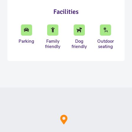
Facilities
Parking
Family
Dog
Outdoor
friendly
friendly
seating