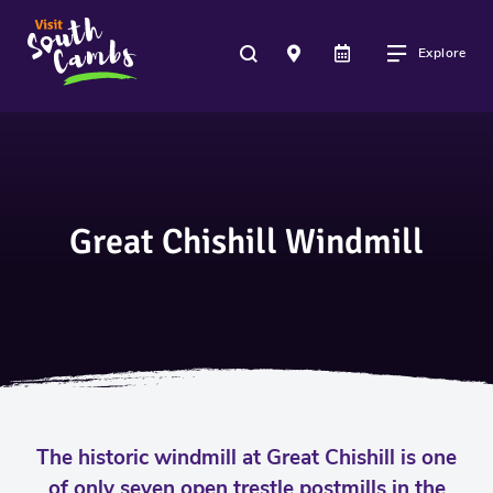
Explore
Great Chishill Windmill
The historic windmill at Great Chishill is one
of only seven open trestle postmills in the