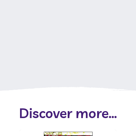
Discover more...