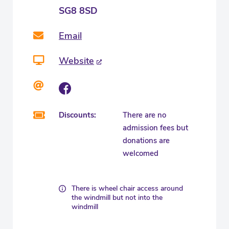
SG8 8SD
Email
Website
Discounts:
There are no
admission fees but
donations are
welcomed
There is wheel chair access around
the windmill but not into the
windmill