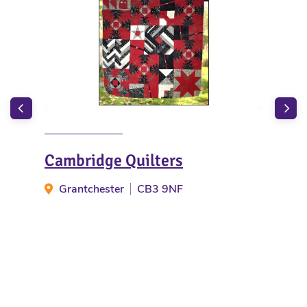
Cambridge Quilters
Bar
Grantchester
CB3 9NF
Ba