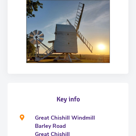
Key info
Great Chishill Windmill
Barley Road
Great Chishill