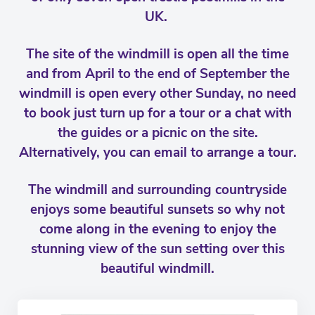
UK.
The site of the windmill is open all the time
and from April to the end of September the
windmill is open every other Sunday, no need
to book just turn up for a tour or a chat with
the guides or a picnic on the site.
Alternatively, you can email to arrange a tour.
The windmill and surrounding countryside
enjoys some beautiful sunsets so why not
come along in the evening to enjoy the
stunning view of the sun setting over this
beautiful windmill.