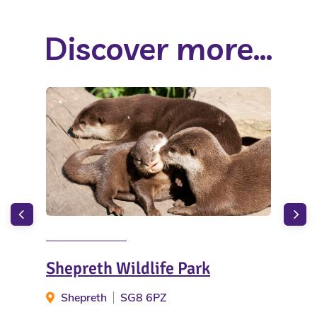
Discover more...
Shepreth Wildlife Park
Cam
Rob
Shepreth
SG8 6PZ