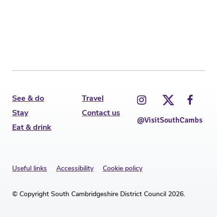
C
See & do
Travel
Stay
Contact us
@VisitSouthCambs
Eat & drink
Useful links
Accessibility
Cookie policy
© Copyright South Cambridgeshire District Council 2026.