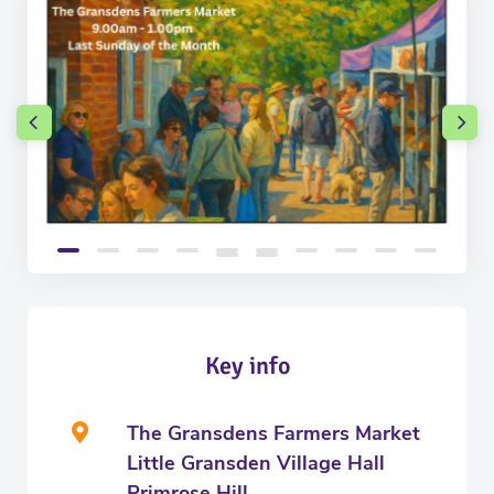
Key info
The Gransdens Farmers Market
Little Gransden Village Hall
Primrose Hill