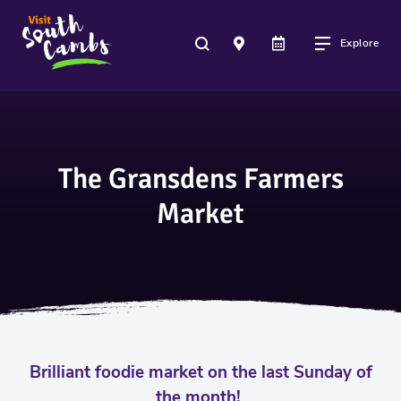
Explore
The Gransdens Farmers
Market
Brilliant foodie market on the last Sunday of
the month!