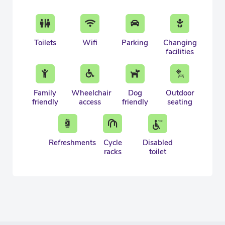
Toilets
Wifi
Parking
Changing
facilities
Family
Wheelchair
Dog
Outdoor
friendly
access
friendly
seating
Refreshments
Cycle
Disabled
racks
toilet