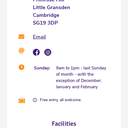
Little Gransden
Cambridge
SG19 3DP
Email
Sunday:
9am to 1pm - last Sunday
of month - with the
exception of December,
January and February
Free entry, all welcome.
Facilities