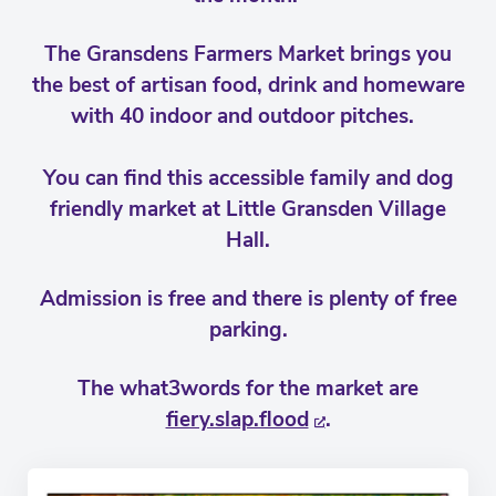
The Gransdens Farmers Market brings you
the best of artisan food, drink and homeware
with 40 indoor and outdoor pitches.
You can find this accessible family and dog
friendly market at Little Gransden Village
Hall.
Admission is free and there is plenty of free
parking.
The what3words for the market are
fiery.slap.flood
.