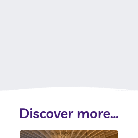
Discover more...