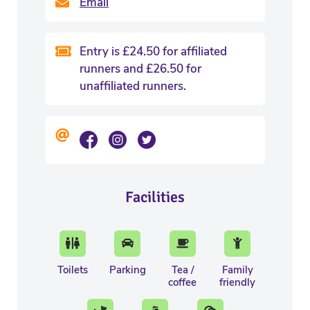
Email
Entry is £24.50 for affiliated
runners and £26.50 for
unaffiliated runners.
Facilities
Toilets
Parking
Tea /
Family
coffee
friendly