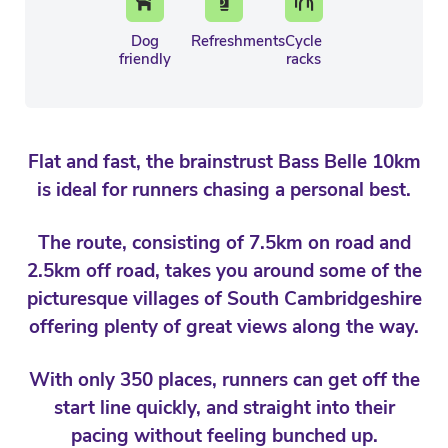
Dog
Refreshments
Cycle
friendly
racks
Flat and fast, the brainstrust Bass Belle 10km
is ideal for runners chasing a personal best.
The route, consisting of 7.5km on road and
2.5km off road, takes you around some of the
picturesque villages of South Cambridgeshire
offering plenty of great views along the way.
With only 350 places, runners can get off the
start line quickly, and straight into their
pacing without feeling bunched up.