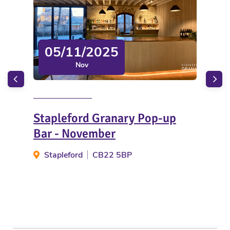
05/11/2025
Nov
Stapleford Granary Pop-up
Wi
Bar - November
W
Stapleford
CB22 5BP