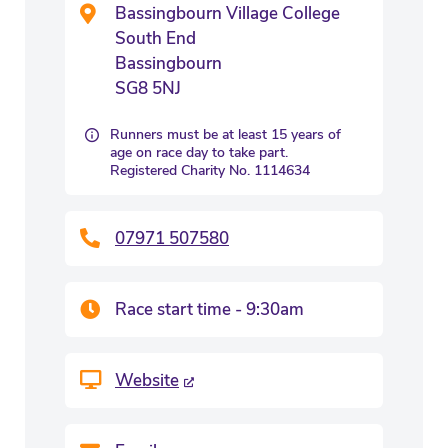
Bassingbourn Village College
South End
Bassingbourn
SG8 5NJ
Runners must be at least 15 years of
age on race day to take part.
Registered Charity No. 1114634
07971 507580
Race start time - 9:30am
Website