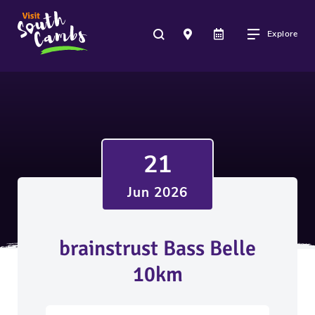
Explore
21
Jun 2026
brainstrust Bass Belle
10km