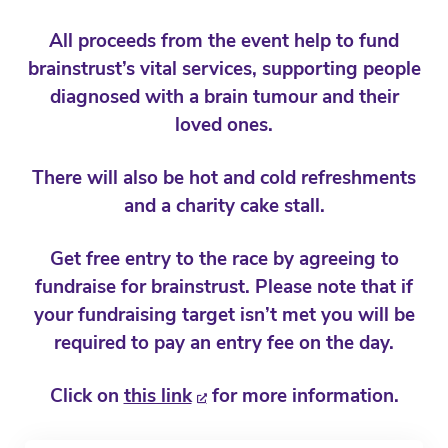
All proceeds from the event help to fund
brainstrust’s vital services, supporting people
diagnosed with a brain tumour and their
loved ones.
There will also be hot and cold refreshments
and a charity cake stall.
Get free entry to the race by agreeing to
fundraise for brainstrust. Please note that if
your fundraising target isn’t met you will be
required to pay an entry fee on the day.
Click on
this link
for more information.