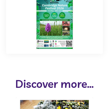
Discover more...