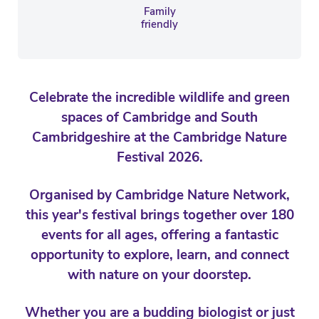
Family
friendly
Celebrate the incredible wildlife and green
spaces of Cambridge and South
Cambridgeshire at the Cambridge Nature
Festival 2026.
Organised by Cambridge Nature Network,
this year's festival brings together over 180
events for all ages, offering a fantastic
opportunity to explore, learn, and connect
with nature on your doorstep.
Whether you are a budding biologist or just