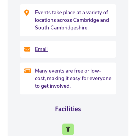
Events take place at a variety of
locations across Cambridge and
South Cambridgeshire.
Email
Many events are free or low-
cost, making it easy for everyone
to get involved.
Facilities