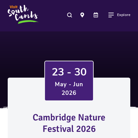
Explore
23 - 30
May - Jun
2026
Cambridge Nature
Festival 2026