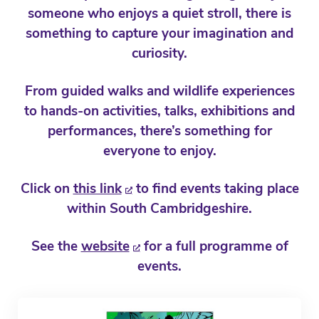
someone who enjoys a quiet stroll, there is
something to capture your imagination and
curiosity.
From guided walks and wildlife experiences
to hands-on activities, talks, exhibitions and
performances, there’s something for
everyone to enjoy.
Click on
this link
to find events taking place
within South Cambridgeshire.
See the
website
for a full programme of
events.