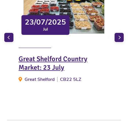
23/07/2025
Jul
Great Shelford Country
Chr
Market: 23 July
Ta
Great Shelford
CB22 5LZ
Li