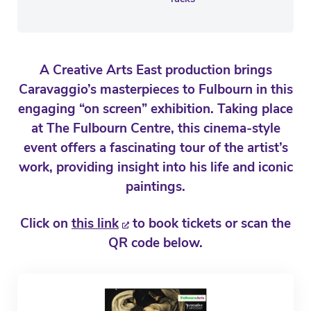
A Creative Arts East production brings
Caravaggio’s masterpieces to Fulbourn in this
engaging “on screen” exhibition. Taking place
at The Fulbourn Centre, this cinema-style
event offers a fascinating tour of the artist’s
work, providing insight into his life and iconic
paintings.
Click on
this link
to book tickets or scan the
QR code below.