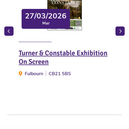
27/03/2026
Mar
Turner & Constable Exhibition
Eas
On Screen
Act
Fulbourn
CB21 5BS
W