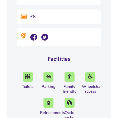
£8
Facilities
Toilets
Parking
Family
Wheelchair
friendly
access
Refreshments
Cycle
racks