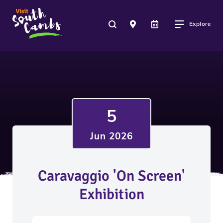
Explore
5
Jun 2026
Caravaggio 'On Screen'
Exhibition