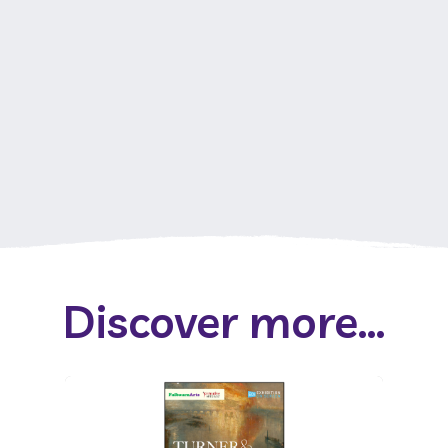
Discover more...