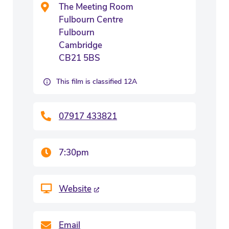
The Meeting Room
Fulbourn Centre
Fulbourn
Cambridge
CB21 5BS
This film is classified 12A
07917 433821
7:30pm
Website
Email