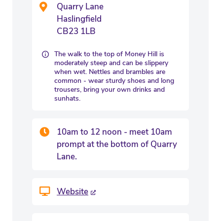
Quarry Lane
Haslingfield
CB23 1LB
The walk to the top of Money Hill is
moderately steep and can be slippery
when wet. Nettles and brambles are
common - wear sturdy shoes and long
trousers, bring your own drinks and
sunhats.
10am to 12 noon - meet 10am
prompt at the bottom of Quarry
Lane.
Website