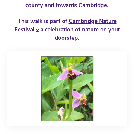
county and towards Cambridge.
This walk is part of
Cambridge Nature
Festival
a celebration of nature on your
doorstep.