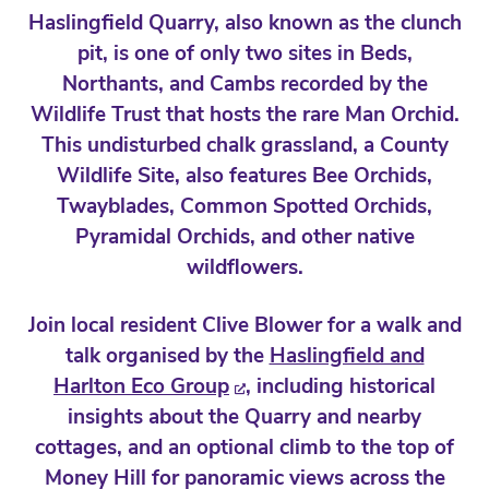
Haslingfield Quarry, also known as the clunch
pit, is one of only two sites in Beds,
Northants, and Cambs recorded by the
Wildlife Trust that hosts the rare Man Orchid.
This undisturbed chalk grassland, a County
Wildlife Site, also features Bee Orchids,
Twayblades, Common Spotted Orchids,
Pyramidal Orchids, and other native
wildflowers.
Join local resident Clive Blower for a walk and
talk organised by the
Haslingfield and
Harlton Eco Group
, including historical
insights about the Quarry and nearby
cottages, and an optional climb to the top of
Money Hill for panoramic views across the