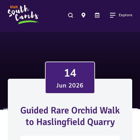
Explore
14
Jun 2026
Guided Rare Orchid Walk
to Haslingfield Quarry