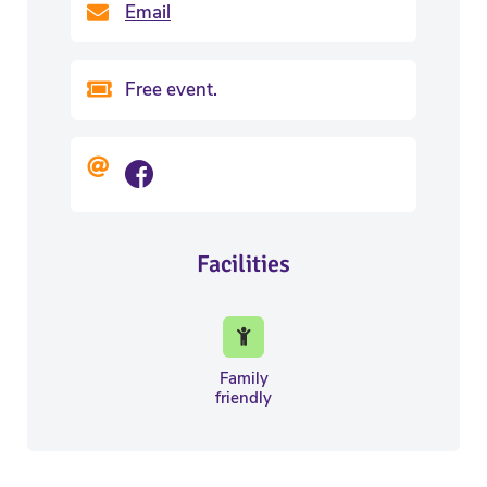
Email
Free event.
Facilities
Family
friendly