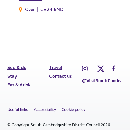
Over
CB24 5ND
S
See & do
Travel
Stay
Contact us
@VisitSouthCambs
Eat & drink
Useful links
Accessibility
Cookie policy
© Copyright South Cambridgeshire District Council 2026.