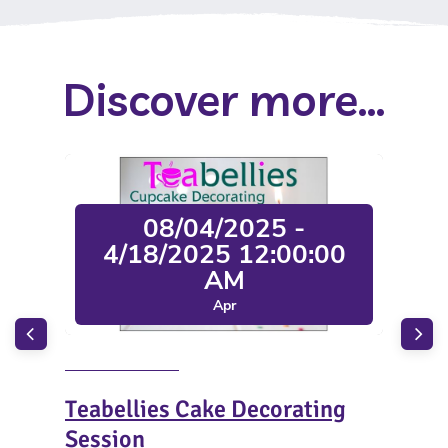
Discover more...
08/04/2025 -
4/18/2025 12:00:00
AM
Apr
Teabellies Cake Decorating
The
Session
and