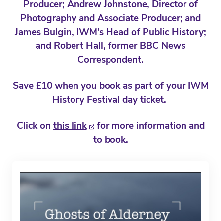
Producer; Andrew Johnstone, Director of
Photography and Associate Producer; and
James Bulgin, IWM’s Head of Public History;
and Robert Hall, former BBC News
Correspondent.
Save £10 when you book as part of your IWM
History Festival day ticket.
Click on
this link
for more information and
to book.