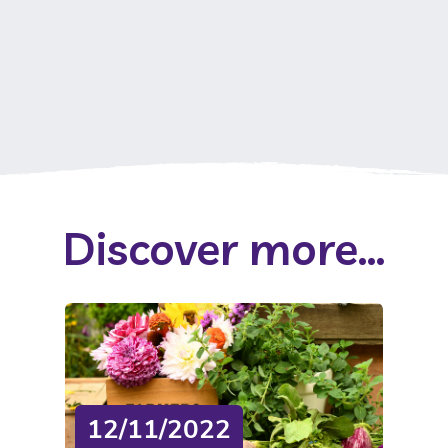
Discover more...
12/11/2022