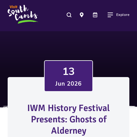
Explore
13
Jun 2026
IWM History Festival
Presents: Ghosts of
Alderney