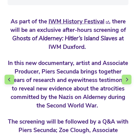
As part of the
IWM History Festival
, there
will be an exclusive after-hours screening of
Ghosts of Alderney: Hitler’s Island Slaves
at
IWM Duxford.
In this new documentary, artist and Associate
Producer, Piers Secunda brings together
years of research and eyewitness testimony
to reveal new evidence about the atrocities
committed by the Nazis on Alderney during
the Second World War.
The screening will be followed by a Q&A with
Piers Secunda; Zoe Clough, Associate