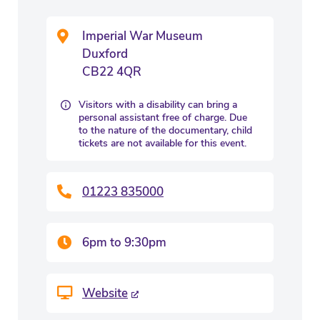
Imperial War Museum
Duxford
CB22 4QR
Visitors with a disability can bring a
personal assistant free of charge. Due
to the nature of the documentary, child
tickets are not available for this event.
01223 835000
6pm to 9:30pm
Website