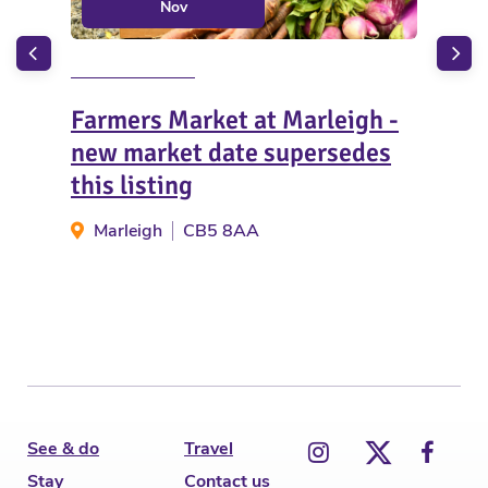
Nov
Farmers Market at Marleigh -
Gue
new market date supersedes
Ind
this listing
Ic
Marleigh
CB5 8AA
See & do
Travel
Stay
Contact us