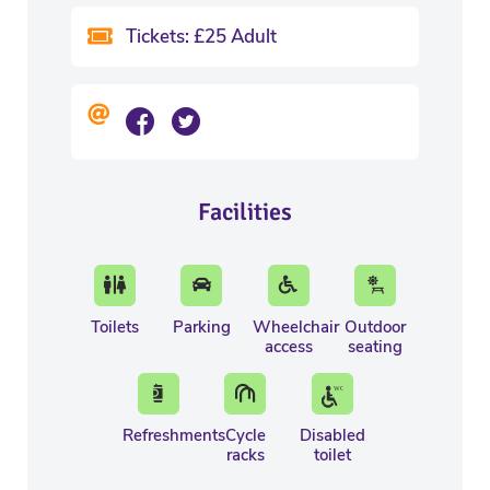
Tickets: £25 Adult
Facilities
Toilets
Parking
Wheelchair
Outdoor
access
seating
Refreshments
Cycle
Disabled
racks
toilet