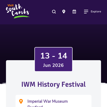
Explore
13 - 14
Jun 2026
IWM History Festival
Imperial War Museum