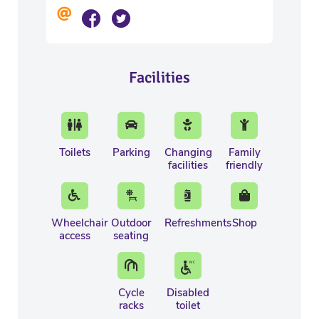
Facilities
Toilets
Parking
Changing
Family
facilities
friendly
Wheelchair
Outdoor
Refreshments
Shop
access
seating
Cycle
Disabled
racks
toilet