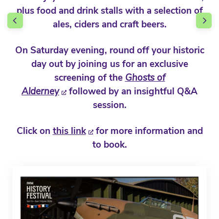
plus food and drink stalls with a selection of
ales, ciders and craft beers.
On Saturday evening, round off your historic
day out by joining us for an exclusive
screening of the
Ghosts of
Alderney
followed by an insightful Q&A
session.
Click on
this link
for more information and
to book.