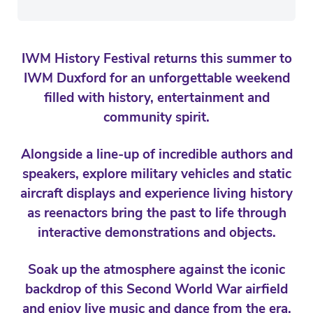
IWM History Festival returns this summer to
IWM Duxford for an unforgettable weekend
filled with history, entertainment and
community spirit.
Alongside a line-up of incredible authors and
speakers, explore military vehicles and static
aircraft displays and experience living history
as reenactors bring the past to life through
interactive demonstrations and objects.
Soak up the atmosphere against the iconic
backdrop of this Second World War airfield
and enjoy live music and dance from the era,