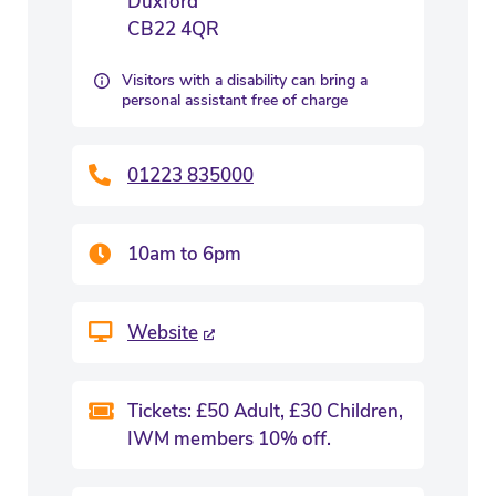
Duxford
CB22 4QR
Visitors with a disability can bring a
personal assistant free of charge
01223 835000
10am to 6pm
Website
Tickets: £50 Adult, £30 Children,
IWM members 10% off.