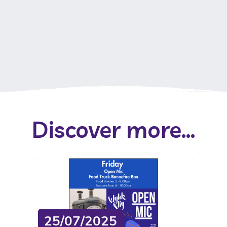
Discover more...
25/07/2025