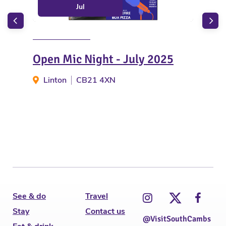
Jul
Open Mic Night - July 2025
Bre
- M
Linton
CB21 4XN
N
See & do
Travel
Stay
Contact us
@VisitSouthCambs