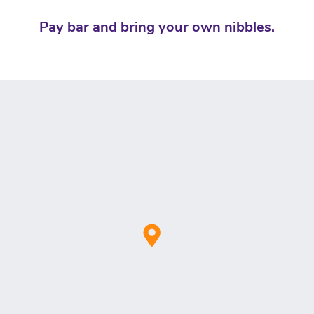
Pay bar and bring your own nibbles.