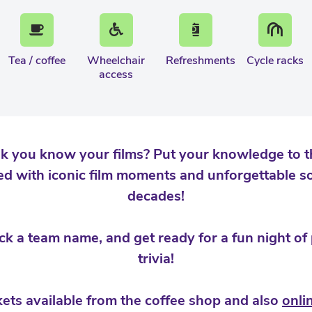
Tea / coffee
Wheelchair
Refreshments
Cycle racks
access
k you know your films? Put your knowledge to the
d with iconic film moments and unforgettable s
decades!
ick a team name, and get ready for a fun night of
trivia!
kets available from the coffee shop and also
onli