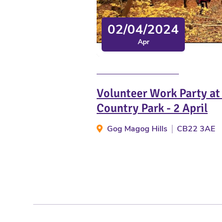
02/04/2024
Apr
Volunteer Work Party a
Country Park - 2 April
Gog Magog Hills
CB22 3AE