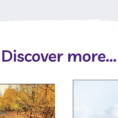
Discover more...