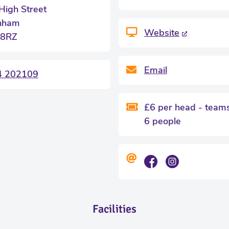
High Street
nham
Website
 8RZ
Email
4 202109
£6 per head - teams
6 people
Facilities