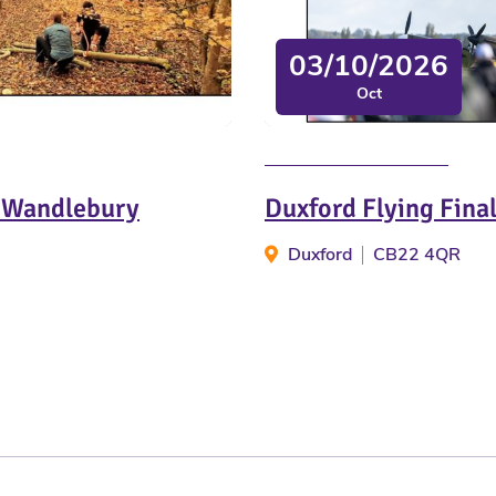
03/10/2026
Oct
t Wandlebury
Duxford Flying Fina
Duxford
CB22 4QR