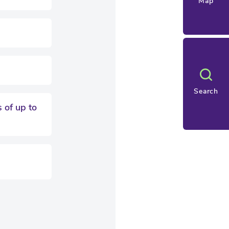
Map
Search
 of up to