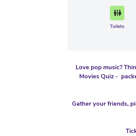
Toilets
Love pop music? Thin
Movies Quiz - packe
Gather your friends, p
Tic