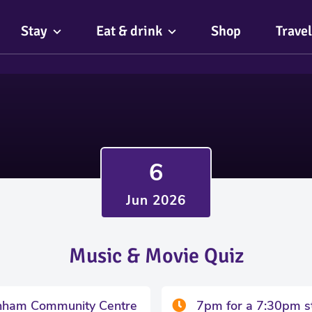
Stay
Eat & drink
Shop
Travel
6
Jun 2026
Music & Movie Quiz
nham Community Centre
7pm for a 7:30pm s