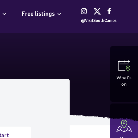
Free listings
@VisitSouthCambs
What's
on
tart