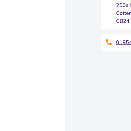
250a 
Cotte
CB24
0195