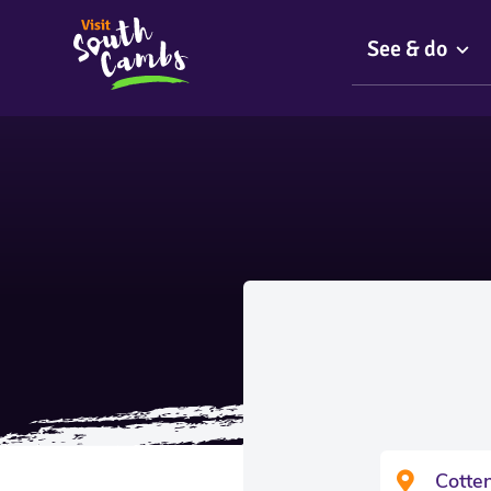
See & do
Cotte