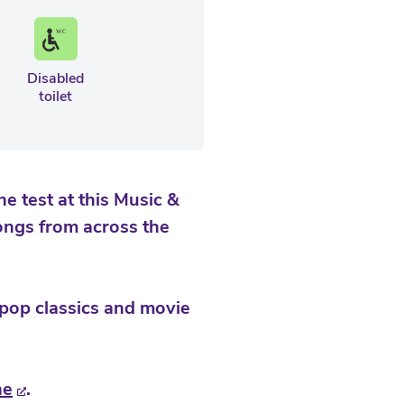
Disabled
toilet
 test at this Music &
ongs from across the
 pop classics and movie
ne
.