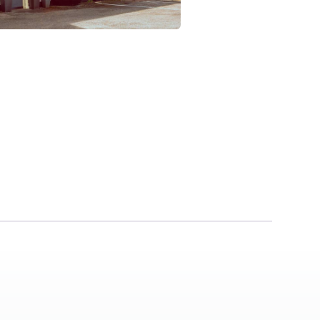
The Brewers In
Milton
CB24 6AD