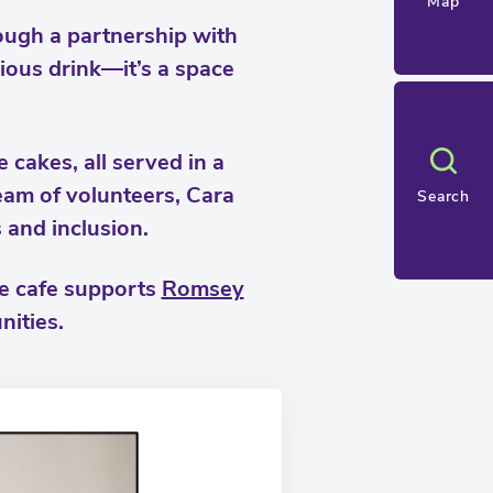
Map
ough a partnership with
cious drink—it’s a space
 cakes, all served in a
eam of volunteers, Cara
Search
s and inclusion.
he cafe supports
Romsey
nities.