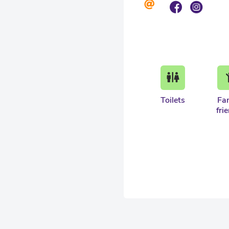
Toilets
Fa
fri