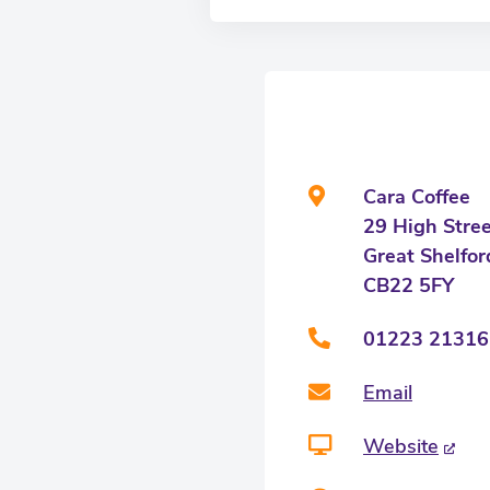
Cara Coffee
29 High Stre
Great Shelfor
CB22 5FY
01223 21316
Email
Website