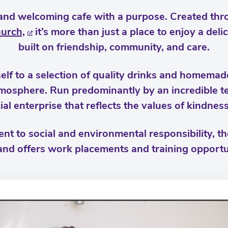
and welcoming cafe with a purpose. Created thr
hurch,
it’s more than just a place to enjoy a deli
built on friendship, community, and care.
elf to a selection of quality drinks and homemade
tmosphere. Run predominantly by an incredible t
ial enterprise that reflects the values of kindnes
t to social and environmental responsibility, t
nd offers work placements and training opportu