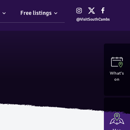
Free listings
@VisitSouthCambs
What's
on