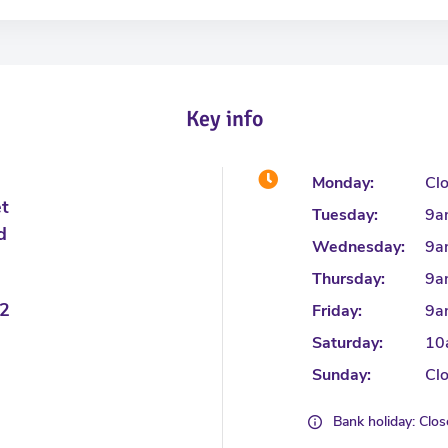
Key info
Monday:
Cl
et
Tuesday:
9a
d
Wednesday:
9a
Thursday:
9a
2
Friday:
9a
Saturday:
10
Sunday:
Cl
Bank holiday: Clo