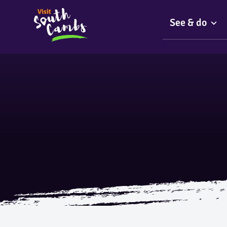
See & do