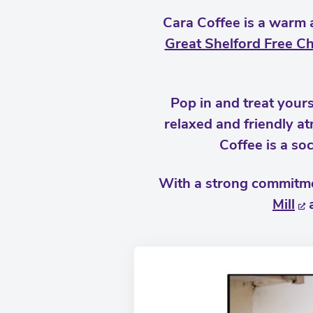
Cara Coffee is a warm 
Great Shelford Free C
Pop in and treat yours
relaxed and friendly a
Coffee is a soc
With a strong commitmen
Mill
a