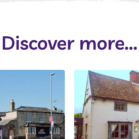
Discover more...