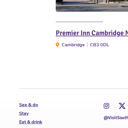
Premier Inn Cambridge 
Cambridge
CB3 0DL
See & do
Stay
@VisitSout
Eat & drink