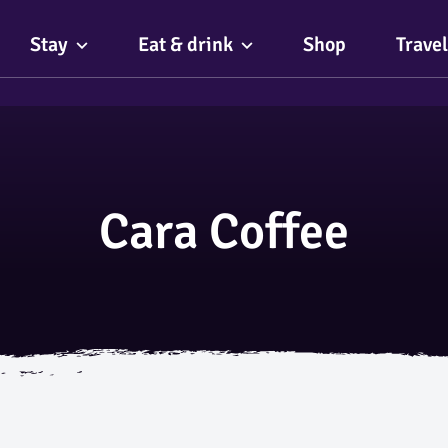
Stay
Eat & drink
Shop
Travel
Cara Coffee