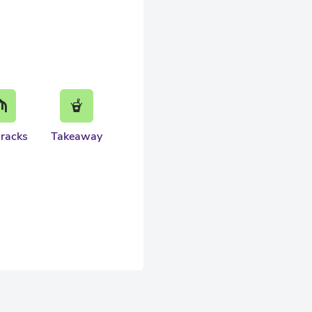
 racks
Takeaway