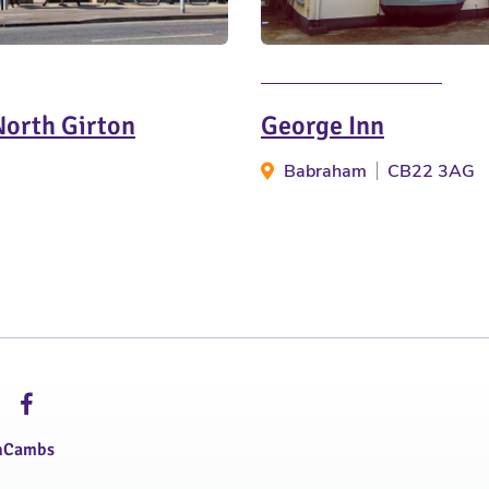
North Girton
George Inn
Babraham
CB22 3AG
hCambs