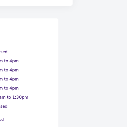
osed
m to 4pm
m to 4pm
m to 4pm
m to 4pm
am to 1:30pm
osed
sed