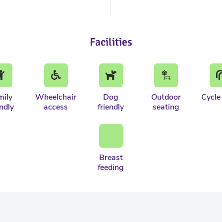
Facilities
mily
Wheelchair
Dog
Outdoor
Cycle
endly
access
friendly
seating
Breast
feeding