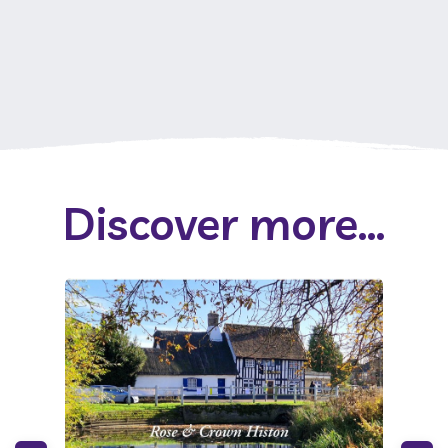
Discover more...