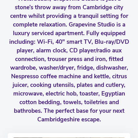
stone’s throw away from Cambridge city
centre whilst providing a tranquil setting for
complete relaxation. Grapevine Studio is a
luxury serviced apartment. Fully equipped
including: Wi-Fi, 40" smart TV, Blu-ray/DVD
player, alarm clock, CD player/radio aux
connection, trouser press and iron, fitted
wardrobe, washer/dryer, fridge, dishwasher,
Nespresso coffee machine and kettle, citrus
juicer, cooking utensils, plates and cutlery,
microwave, electric hob, toaster, Egyptian
cotton bedding, towels, toiletries and
bathrobes. The perfect base for your next
Cambridgeshire escape.