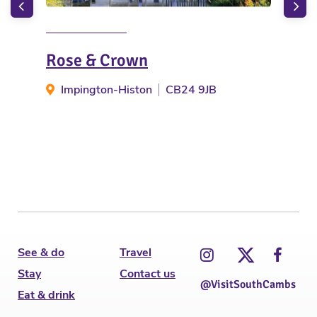
Rose & Crown
The
Impington-Histon
CB24 9JB
W
See & do
Travel
Stay
Contact us
@VisitSouthCambs
Eat & drink