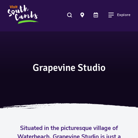
Explore
Grapevine Studio
Situated in the picturesque village of
Waterbeach, Grapevine Studio is just a