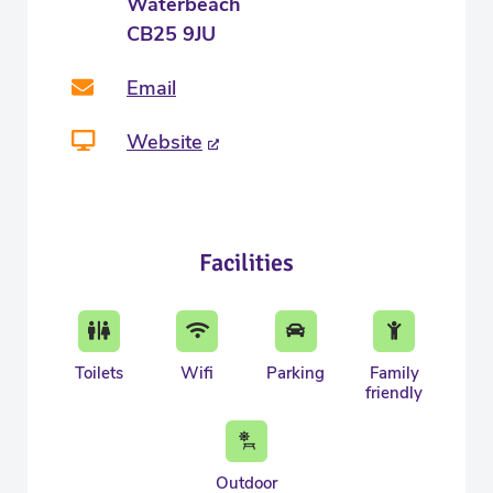
Waterbeach
CB25 9JU
Email
Website
Facilities
Toilets
Wifi
Parking
Family
friendly
Outdoor