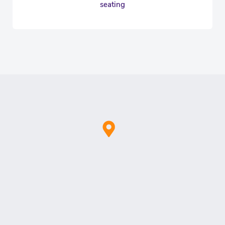
seating