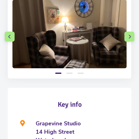
Key info
Grapevine Studio
14 High Street