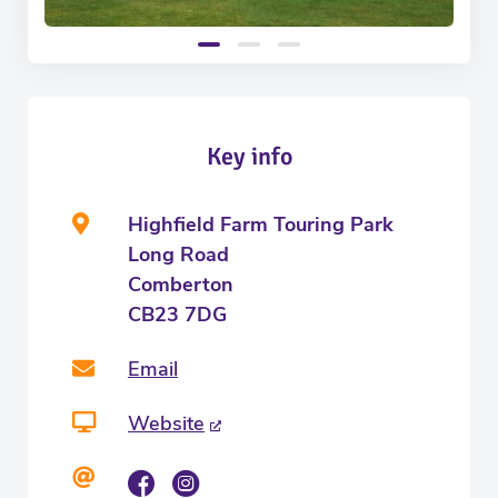
Key info
Highfield Farm Touring Park
Long Road
Comberton
CB23 7DG
Email
Website