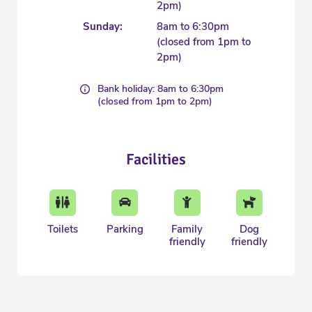
2pm)
Sunday:
8am to 6:30pm
(closed from 1pm to
2pm)
Bank holiday: 8am to 6:30pm
(closed from 1pm to 2pm)
Facilities
Toilets
Parking
Family
Dog
friendly
friendly