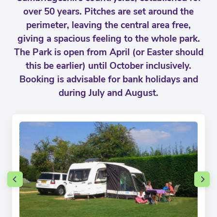
over 50 years. Pitches are set around the
perimeter, leaving the central area free,
giving a spacious feeling to the whole park.
The Park is open from April (or Easter should
this be earlier) until October inclusively.
Booking is advisable for bank holidays and
during July and August.