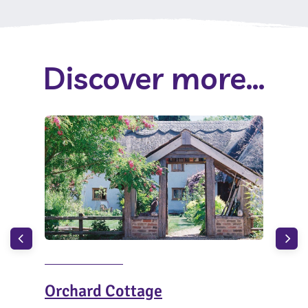
Discover more...
Orchard Cottage
The