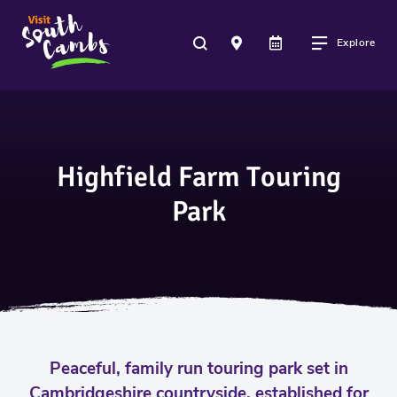
Explore
Highfield Farm Touring
Park
Peaceful, family run touring park set in
Cambridgeshire countryside, established for