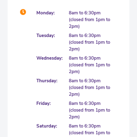
Monday:
8am to 6:30pm
(closed from 1pm to
2pm)
Tuesday:
8am to 6:30pm
(closed from 1pm to
2pm)
Wednesday:
8am to 6:30pm
(closed from 1pm to
2pm)
Thursday:
8am to 6:30pm
(closed from 1pm to
2pm)
Friday:
8am to 6:30pm
(closed from 1pm to
2pm)
Saturday:
8am to 6:30pm
(closed from 1pm to