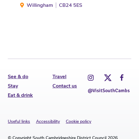
Willingham
CB24 5ES
Gr
See & do
Travel
Stay
Contact us
@VisitSouthCambs
Eat & drink
Useful links
Accessibility
Cookie policy
© Copyright South Cambridgeshire District Council 2026.