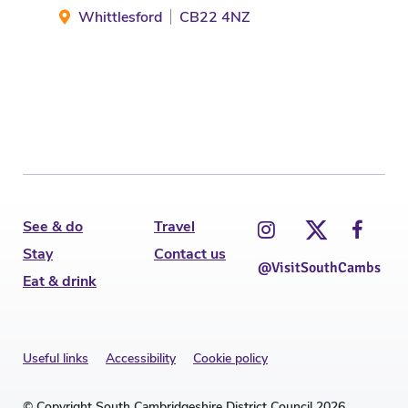
Whittlesford
CB22 4NZ
M
See & do
Travel
Stay
Contact us
@VisitSouthCambs
Eat & drink
Useful links
Accessibility
Cookie policy
© Copyright South Cambridgeshire District Council 2026.