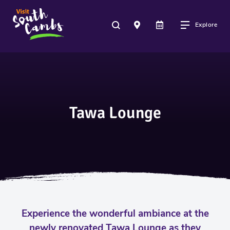
Explore
Tawa Lounge
Experience the wonderful ambiance at the
newly renovated Tawa Lounge as they