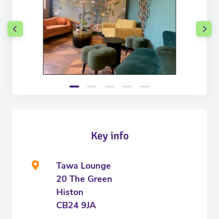
Key info
Tawa Lounge
20 The Green
Histon
CB24 9JA