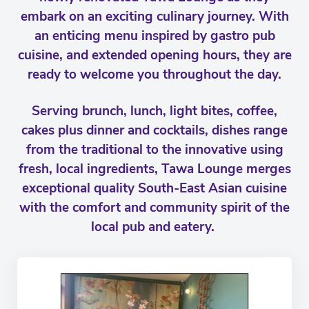
embark on an exciting culinary journey. With
an enticing menu inspired by gastro pub
cuisine, and extended opening hours, they are
ready to welcome you throughout the day.
Serving brunch, lunch, light bites, coffee,
cakes plus dinner and cocktails, dishes range
from the traditional to the innovative using
fresh, local ingredients, Tawa Lounge merges
exceptional quality South-East Asian cuisine
with the comfort and community spirit of the
local pub and eatery.