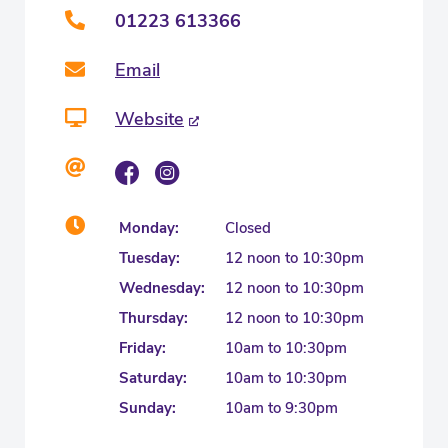
01223 613366
Email
Website
Monday:
Closed
Tuesday:
12 noon to 10:30pm
Wednesday:
12 noon to 10:30pm
Thursday:
12 noon to 10:30pm
Friday:
10am to 10:30pm
Saturday:
10am to 10:30pm
Sunday:
10am to 9:30pm