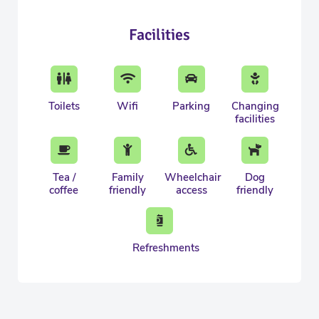
Facilities
Toilets
Wifi
Parking
Changing
facilities
Tea /
Family
Wheelchair
Dog
coffee
friendly
access
friendly
Refreshments