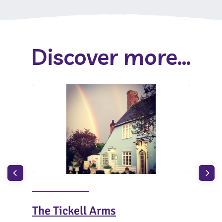
Discover more...
The Tickell Arms
The