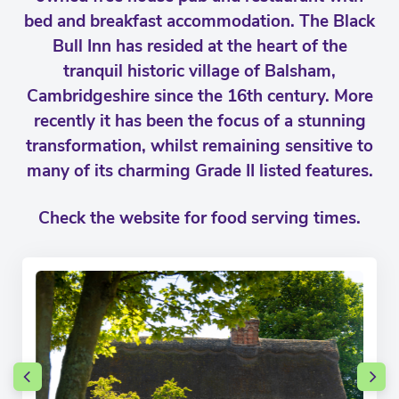
bed and breakfast accommodation. The Black
Bull Inn has resided at the heart of the
tranquil historic village of Balsham,
Cambridgeshire since the 16th century. More
recently it has been the focus of a stunning
transformation, whilst remaining sensitive to
many of its charming Grade II listed features.
Check the website for food serving times.