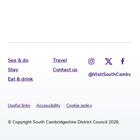
See & do
Travel
Stay
Contact us
@VisitSouthCambs
Eat & drink
Useful links
Accessibility
Cookie policy
© Copyright South Cambridgeshire District Council 2026.