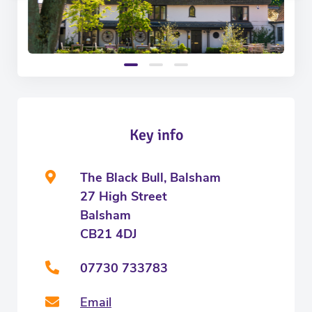
Key info
The Black Bull, Balsham
27 High Street
Balsham
CB21 4DJ
07730 733783
Email