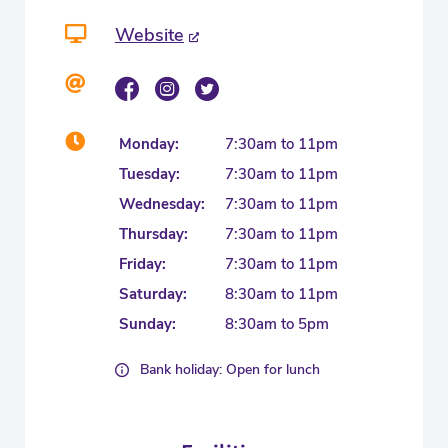
Website
Monday:
7:30am to 11pm
Tuesday:
7:30am to 11pm
Wednesday:
7:30am to 11pm
Thursday:
7:30am to 11pm
Friday:
7:30am to 11pm
Saturday:
8:30am to 11pm
Sunday:
8:30am to 5pm
Bank holiday: Open for lunch