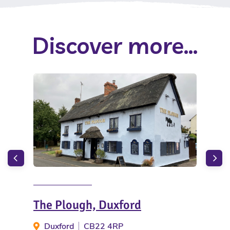
Discover more...
The Plough, Duxford
Mo
Duxford
CB22 4RP
Ha