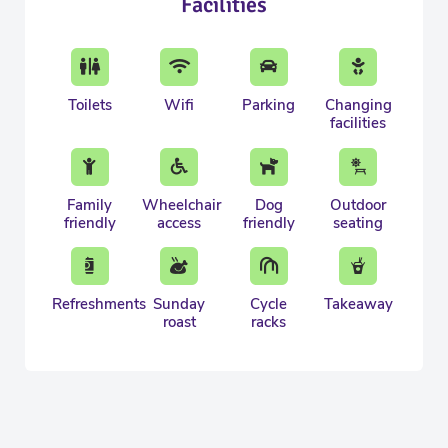
Facilities
Toilets
Wifi
Parking
Changing
facilities
Family
Wheelchair
Dog
Outdoor
friendly
access
friendly
seating
Refreshments
Sunday
Cycle
Takeaway
roast
racks