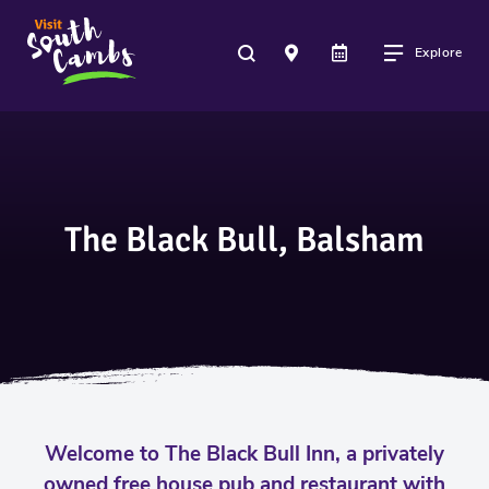
Explore
The Black Bull, Balsham
Welcome to The Black Bull Inn, a privately
owned free house pub and restaurant with