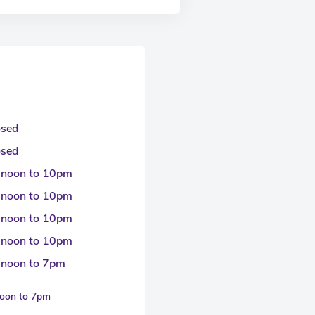
osed
osed
 noon to 10pm
 noon to 10pm
 noon to 10pm
 noon to 10pm
 noon to 7pm
noon to 7pm