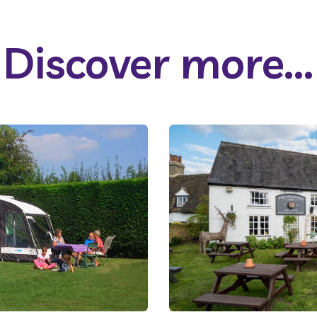
Discover more...