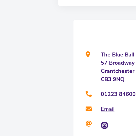
The Blue Ball
57 Broadway
Grantchester
CB3 9NQ
01223 84600
Email