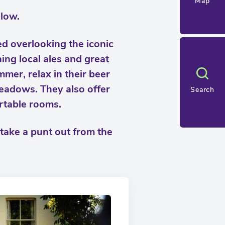
Map
low.
ted overlooking the iconic
ng local ales and great
mmer, relax in their beer
eadows. They also offer
Search
rtable rooms.
 take a punt out from the