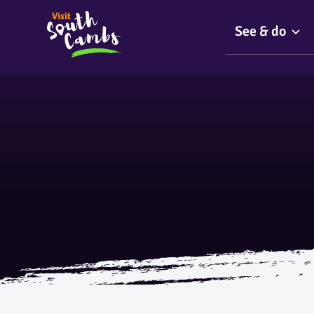
See & do