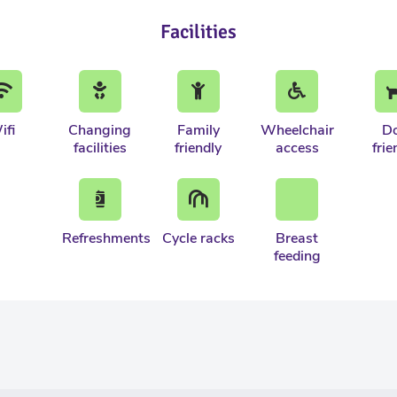
Facilities
ifi
Changing
Family
Wheelchair
D
facilities
friendly
access
frie
Refreshments
Cycle racks
Breast
feeding