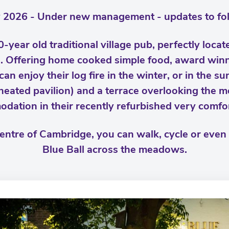
 2026 - Under new management - updates to fol
0-year old traditional village pub, perfectly loca
Offering home cooked simple food, award winni
can enjoy their log fire in the winter, or in the su
heated pavilion) and a terrace overlooking the m
ation in their recently refurbished very comfo
centre of Cambridge, you can walk, cycle or even
Blue Ball across the meadows.