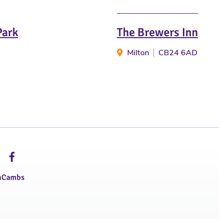
Park
The Brewers Inn
Milton
CB24 6AD
hCambs