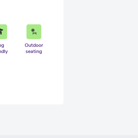
og
Outdoor
ndly
seating