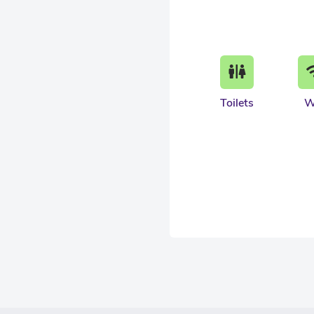
Toilets
W