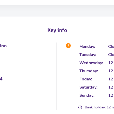
Key info
 Inn
Monday:
Cl
Tuesday:
Cl
Wednesday:
12
Thursday:
12
4
Friday:
12
Saturday:
12
Sunday:
12
Bank holiday: 12 