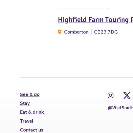
Highfield Farm Touring 
Comberton
CB23 7DG
See & do
Stay
@VisitSout
Eat & drink
Travel
Contact us