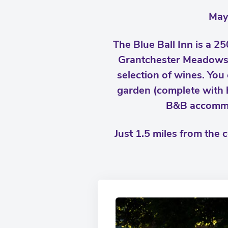
May
The Blue Ball Inn is a 25
Grantchester Meadows. 
selection of wines. You 
garden (complete with 
B&B accommod
Just 1.5 miles from the 