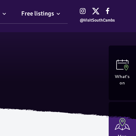
Free listings
@VisitSouthCambs
What's
on