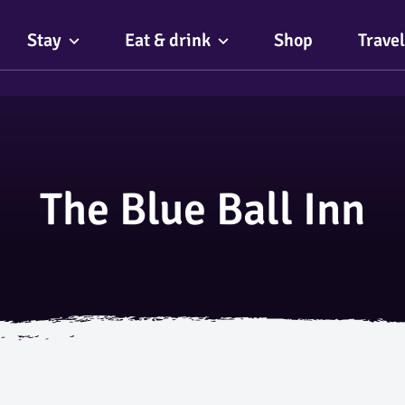
Stay
Eat & drink
Shop
Travel
The Blue Ball Inn